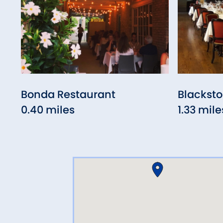
Bonda Restaurant
Blacksto
0.40 miles
1.33 mile