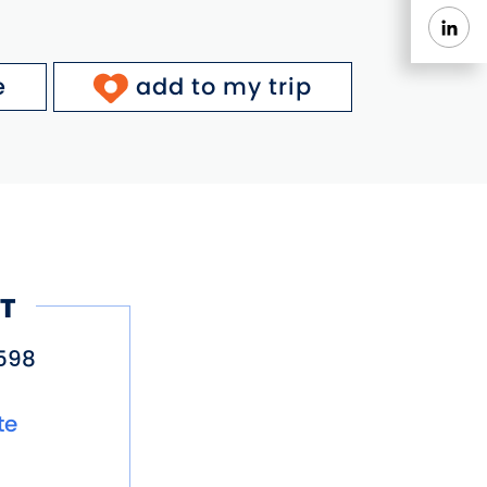
e
add to my trip
T
598
te