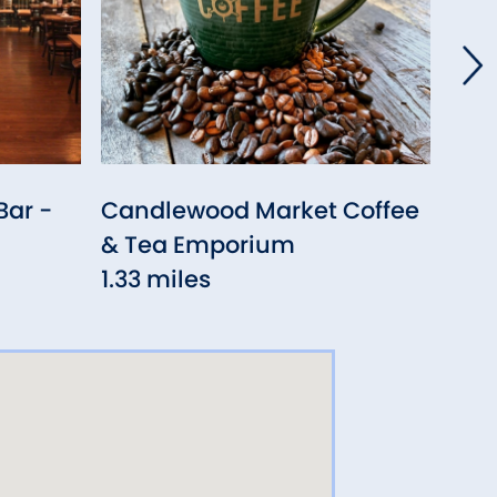
Bar -
Candlewood Market Coffee
Ger
& Tea Emporium
Sout
1.33 miles
1.36