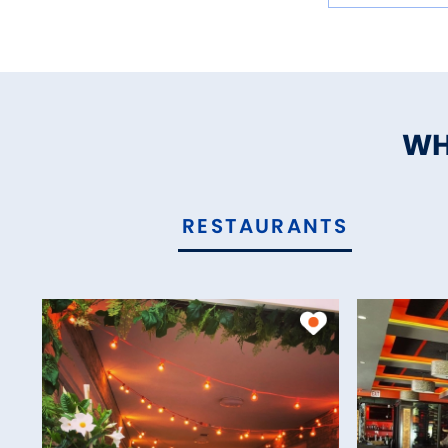
WH
RESTAURANTS