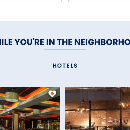
ILE YOU'RE IN THE NEIGHBORH
HOTELS