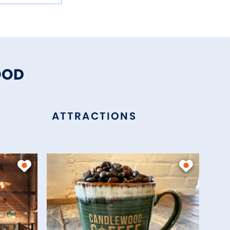
OOD
ATTRACTIONS