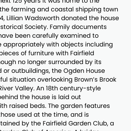
 next 125 years it was home to the
 the farming and coastal shipping town
1974, Lillian Wadsworth donated the house
Historical Society. Family documents
have been carefully examined to
e appropriately with objects including
pieces of furniture with Fairfield
ough no longer surrounded by its
d or outbuildings, the Ogden House
iful situation overlooking Brown’s Brook
l River Valley. An 18th century-style
ehind the house is laid out
th raised beds. The garden features
those used at the time, and is
ained by the Fairfield Garden Club, a