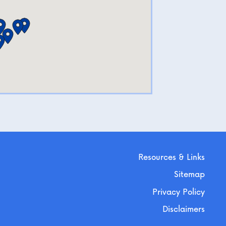
Resources & Links
Sitemap
Privacy Policy
Disclaimers