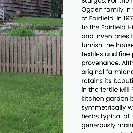
Sturges. For the
Ogden family in
of Fairfield. In 
to the Fairfield 
and inventories 
furnish the hous
textiles and fine 
provenance. Alth
original farmlan
retains its beaut
in the fertile Mil
kitchen garden b
symmetrically wi
herbs typical of 
generously maint