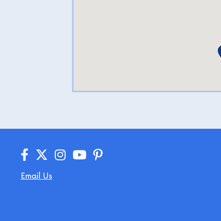
Email Us