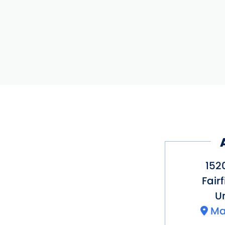
152
Fairf
Un
Ma