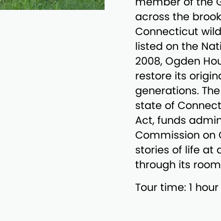
member of the G
across the brook 
Connecticut wil
listed on the Nat
2008, Ogden Hou
restore its origi
generations. The
state of Connect
Act, funds admin
Commission on Cu
stories of life a
through its room
Tour time: 1 hour