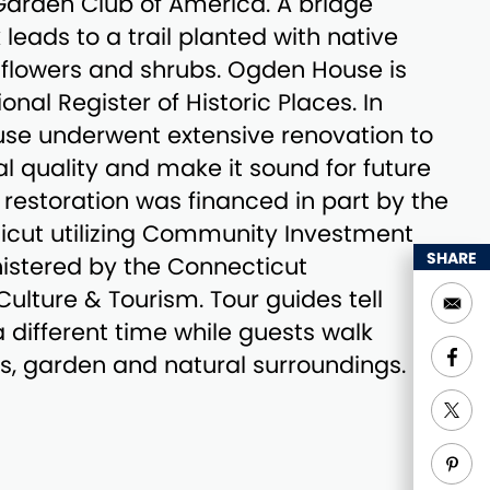
arden Club of America. A bridge
leads to a trail planted with native
dflowers and shrubs. Ogden House is
ional Register of Historic Places. In
se underwent extensive renovation to
nal quality and make it sound for future
 restoration was financed in part by the
icut utilizing Community Investment
SHARE
istered by the Connecticut
lture & Tourism. Tour guides tell
t a different time while guests walk
s, garden and natural surroundings.