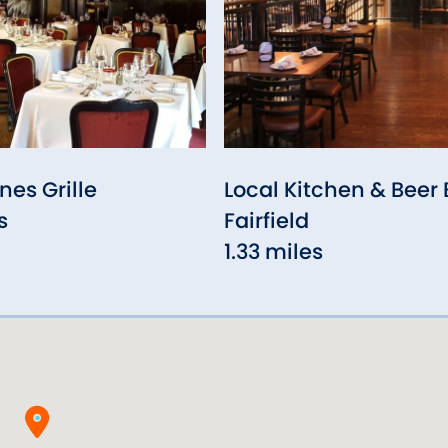
nes Grille
Local Kitchen & Beer 
s
Fairfield
1.33 miles