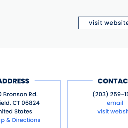
visit websit
ADDRESS
CONTAC
0 Bronson Rd.
(203) 259-1
ield
,
CT
06824
email
ited States
visit websi
p & Directions