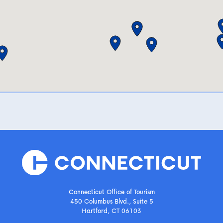
Connecticut Office of Tourism
450 Columbus Blvd., Suite 5
Hartford, CT 06103