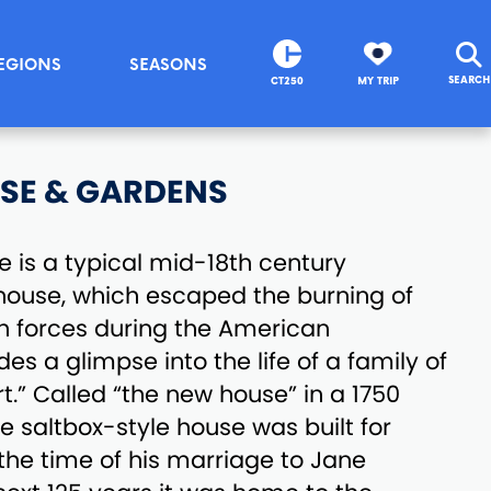
EGIONS
SEASONS
SEARCH
CT250
MY TRIP
SE & GARDENS
 is a typical mid-18th century
house, which escaped the burning of
ish forces during the American
des a glimpse into the life of a family of
t.” Called “the new house” in a 1750
e saltbox-style house was built for
he time of his marriage to Jane