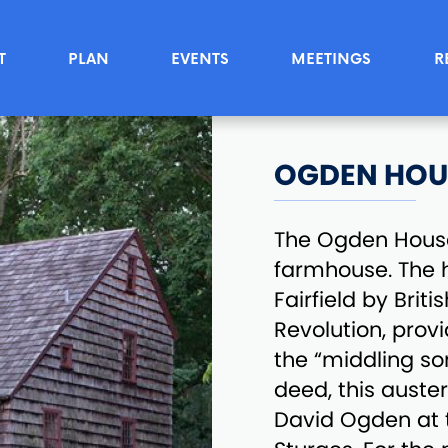
T
PLAN
EVENTS
MEETINGS
R
OGDEN HOU
The Ogden House
farmhouse. The 
Fairfield by Brit
Revolution, provi
the “middling sor
deed, this auster
David Ogden at t