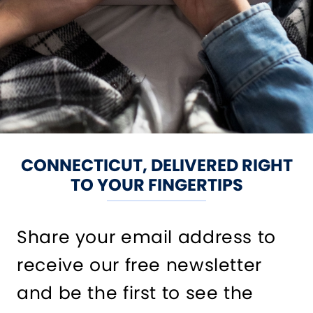
CONNECTICUT, DELIVERED RIGHT
TO YOUR FINGERTIPS
Share your email address to
receive our free newsletter
and be the first to see the