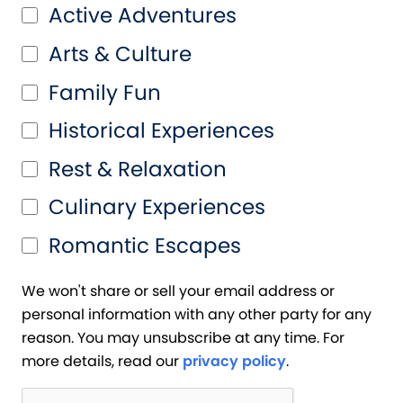
Active Adventures
Arts & Culture
Family Fun
Historical Experiences
Rest & Relaxation
Culinary Experiences
Romantic Escapes
We won't share or sell your email address or
personal information with any other party for any
reason. You may unsubscribe at any time. For
more details, read our
privacy policy
.