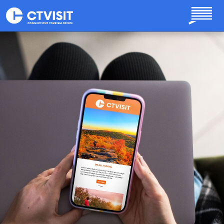
Skip to main content