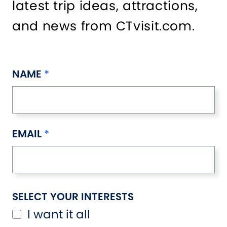
latest trip ideas, attractions,
and news from CTvisit.com.
NAME
EMAIL
SELECT YOUR INTERESTS
I want it all