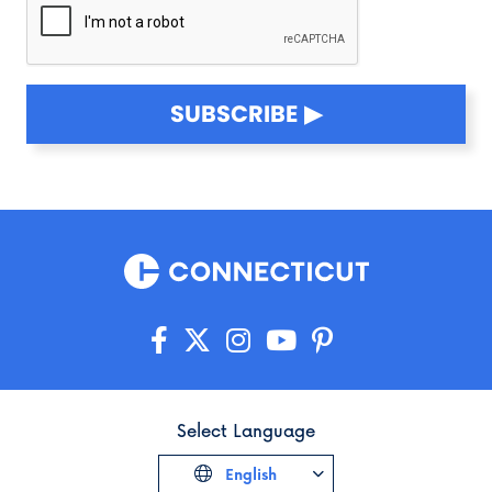
SUBSCRIBE
Select Language
English