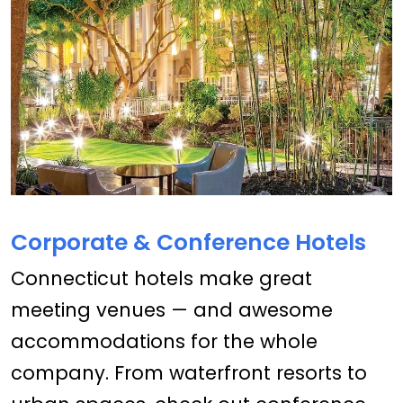
Corporate & Conference Hotels
Connecticut hotels make great
meeting venues — and awesome
accommodations for the whole
company. From waterfront resorts to