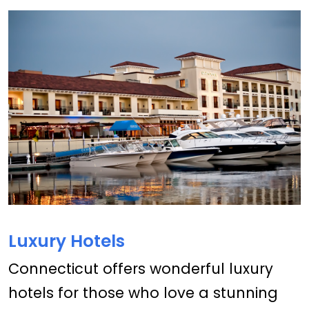
Luxury Hotels
Connecticut offers wonderful luxury
hotels for those who love a stunning