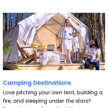
Camping Destinations
Love pitching your own tent, building a
fire, and sleeping under the stars?