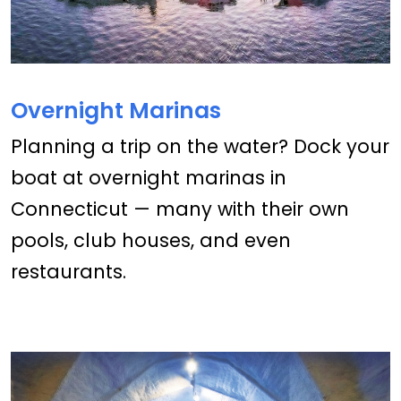
Overnight Marinas
Planning a trip on the water? Dock your
boat at overnight marinas in
Connecticut — many with their own
pools, club houses, and even
restaurants.