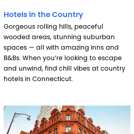
Hotels in the Country
Gorgeous rolling hills, peaceful
wooded areas, stunning suburban
spaces — all with amazing inns and
B&Bs. When you’re looking to escape
and unwind, find chill vibes at country
hotels in Connecticut.