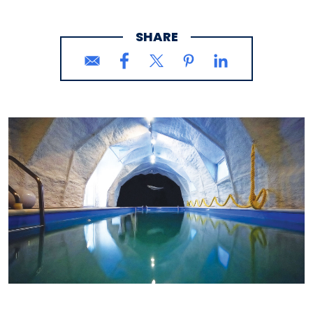
SHARE