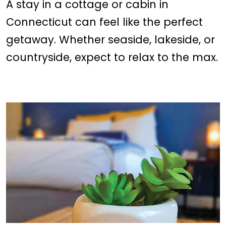
A stay in a cottage or cabin in
Connecticut can feel like the perfect
getaway. Whether seaside, lakeside, or
countryside, expect to relax to the max.