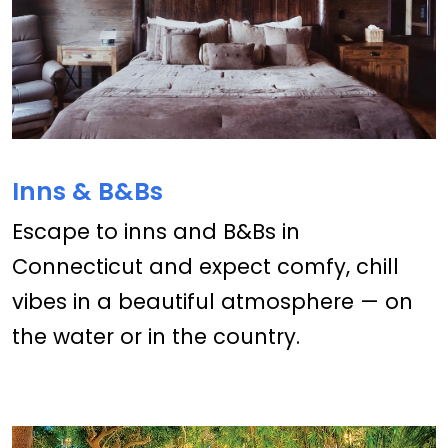
Inns & B&Bs
Escape to inns and B&Bs in
Connecticut and expect comfy, chill
vibes in a beautiful atmosphere — on
the water or in the country.