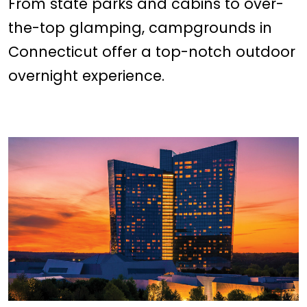
From state parks and cabins to over-
the-top glamping, campgrounds in
Connecticut offer a top-notch outdoor
overnight experience.