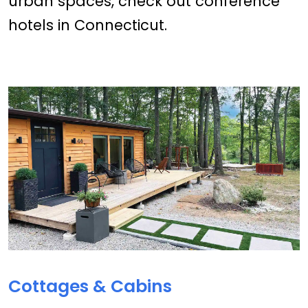
urban spaces, check out conference
hotels in Connecticut.
Cottages & Cabins