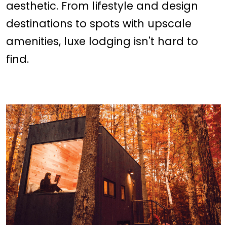
aesthetic. From lifestyle and design
destinations to spots with upscale
amenities, luxe lodging isn't hard to
find.