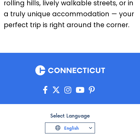
rolling hills, lively walkable streets, or in
a truly unique accommodation — your
perfect trip is right around the corner.
Select Language
English