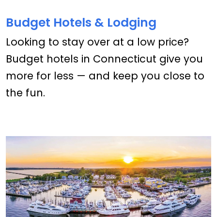
Budget Hotels & Lodging
Looking to stay over at a low price?
Budget hotels in Connecticut give you
more for less — and keep you close to
the fun.