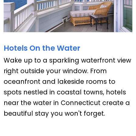
Hotels On the Water
Wake up to a sparkling waterfront view
right outside your window. From
oceanfront and lakeside rooms to
spots nestled in coastal towns, hotels
near the water in Connecticut create a
beautiful stay you won't forget.