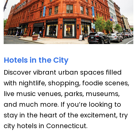
Hotels in the City
Discover vibrant urban spaces filled
with nightlife, shopping, foodie scenes,
live music venues, parks, museums,
and much more. If you’re looking to
stay in the heart of the excitement, try
city hotels in Connecticut.