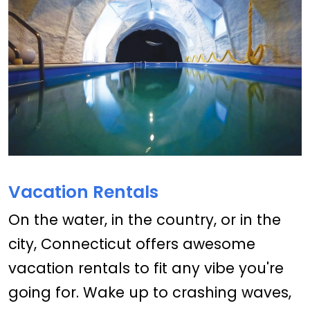
Vacation Rentals
On the water, in the country, or in the
city, Connecticut offers awesome
vacation rentals to fit any vibe you're
going for. Wake up to crashing waves,