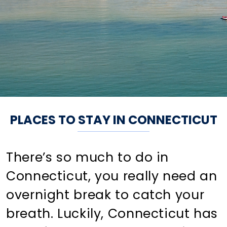
PLACES TO STAY IN CONNECTICUT
There’s so much to do in
Connecticut, you really need an
overnight break to catch your
breath. Luckily, Connecticut has