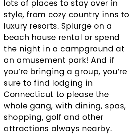
lots of places to stay over in
style, from cozy country inns to
luxury resorts. Splurge on a
beach house rental or spend
the night in a campground at
an amusement park! And if
you’re bringing a group, you’re
sure to find lodging in
Connecticut to please the
whole gang, with dining, spas,
shopping, golf and other
attractions always nearby.