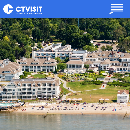
Skip to main content