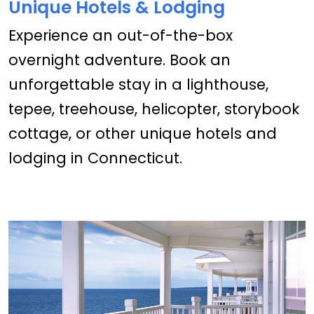
Unique Hotels & Lodging
Experience an out-of-the-box
overnight adventure. Book an
unforgettable stay in a lighthouse,
tepee, treehouse, helicopter, storybook
cottage, or other unique hotels and
lodging in Connecticut.