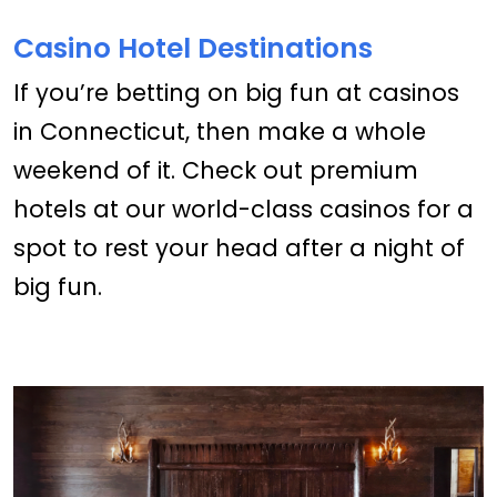
Casino Hotel Destinations
If you’re betting on big fun at casinos
in Connecticut, then make a whole
weekend of it. Check out premium
hotels at our world-class casinos for a
spot to rest your head after a night of
big fun.