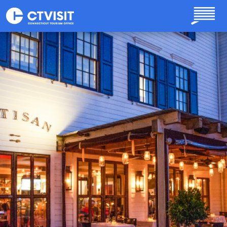
Skip to main content