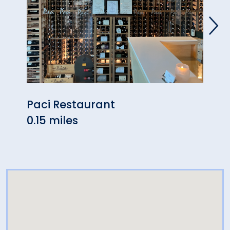
Paci Restaurant
Blac
0.15 miles
0.52