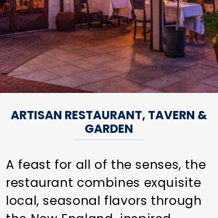
ARTISAN RESTAURANT, TAVERN &
GARDEN
A feast for all of the senses, the
restaurant combines exquisite
local, seasonal flavors through