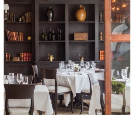
Tavern as well as the relaxed-
Other Amenities
yet-elegant main dining room.
ADA Compliant
Bus Parking
Artisan includes a beautiful
Food/Beverage Services
Groups
outdoor garden and a full
welcome
Meeting/Event
service bar, a perfect place to
Facilities
Special Rentals
enjoy dining al fresco in the
warmer weather. In addition,
Artisan incorporates a glassed-
in, elegant private dining room
called "The Copper Room," ideal
for a celebration or special
gathering of friends, family or