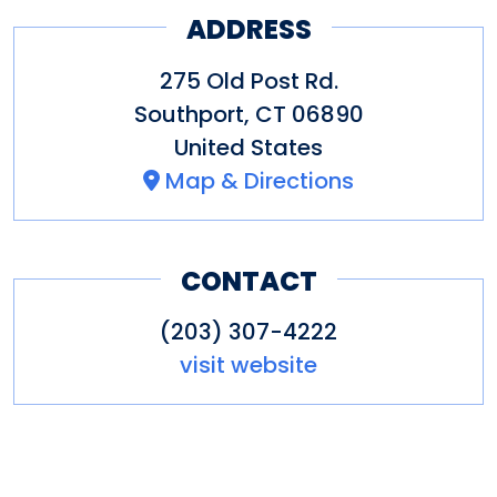
ADDRESS
colleagues.
275 Old Post Rd.
The restaurant is located in
Southport
,
CT
06890
Delamar Southport, a fine
United States
boutique hotel.
Map & Directions
Other amenities: Catering,
parking, restaurant
CONTACT
(203) 307-4222
visit website