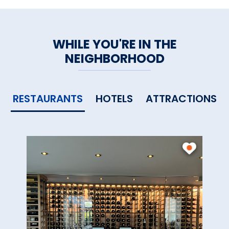
WHILE YOU'RE IN THE
NEIGHBORHOOD
RESTAURANTS
HOTELS
ATTRACTIONS