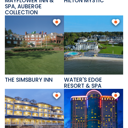
MAYFLOWER INN &
HILTON MYSTIC
SPA, AUBERGE
COLLECTION
THE SIMSBURY INN
WATER'S EDGE
RESORT & SPA