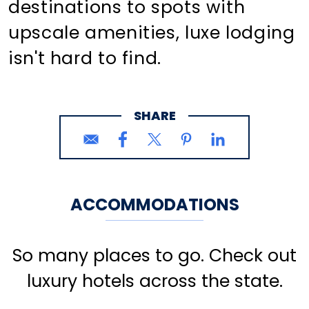
destinations to spots with
upscale amenities, luxe lodging
isn't hard to find.
SHARE
ACCOMMODATIONS
So many places to go. Check out
luxury hotels across the state.