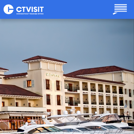
Skip to main content