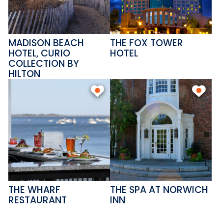
MADISON BEACH
THE FOX TOWER
HOTEL, CURIO
HOTEL
COLLECTION BY
HILTON
THE WHARF
THE SPA AT NORWICH
RESTAURANT
INN