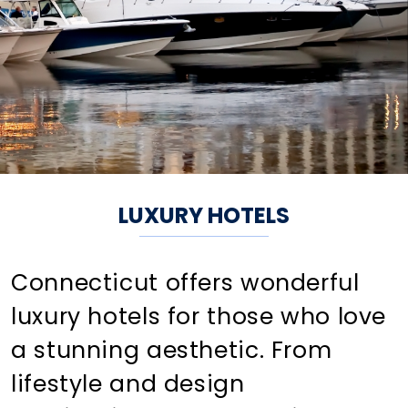
LUXURY HOTELS
Connecticut offers wonderful
luxury hotels for those who love
a stunning aesthetic. From
lifestyle and design