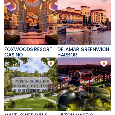
FOXWOODS RESORT
DELAMAR GREENWICH
CASINO
HARBOR