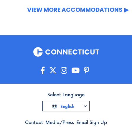
VIEW MORE ACCOMMODATIONS
Select Language
English
Contact
Media/Press
Email Sign Up