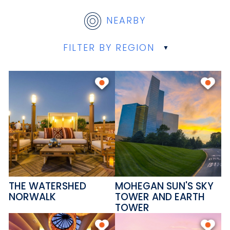
NEARBY
FILTER BY REGION
THE WATERSHED
MOHEGAN SUN'S SKY
NORWALK
TOWER AND EARTH
TOWER