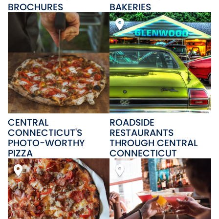
BROCHURES
BAKERIES
CENTRAL
ROADSIDE
CONNECTICUT'S
RESTAURANTS
PHOTO-WORTHY
THROUGH CENTRAL
PIZZA
CONNECTICUT