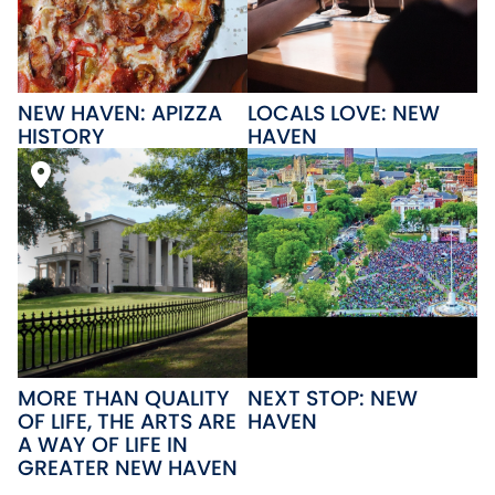
NEW HAVEN: APIZZA
LOCALS LOVE: NEW
HISTORY
HAVEN
MORE THAN QUALITY
NEXT STOP: NEW
OF LIFE, THE ARTS ARE
HAVEN
A WAY OF LIFE IN
GREATER NEW HAVEN