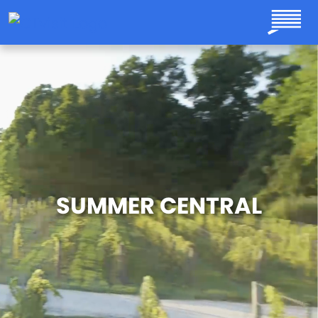
Skip to main content
SUMMER CENTRAL