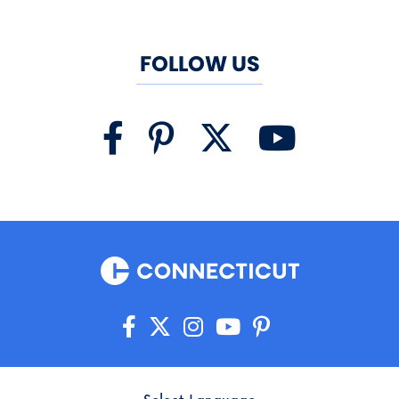
FOLLOW US