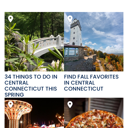
34 THINGS TO DO IN
FIND FALL FAVORITES
CENTRAL
IN CENTRAL
CONNECTICUT THIS
CONNECTICUT
SPRING