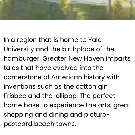
In a region that is home to Yale
University and the birthplace of the
hamburger, Greater New Haven imparts
tales that have evolved into the
cornerstone of American history with
inventions such as the cotton gin,
Frisbee and the lollipop. The perfect
home base to experience the arts, great
shopping and dining and picture-
postcard beach towns.