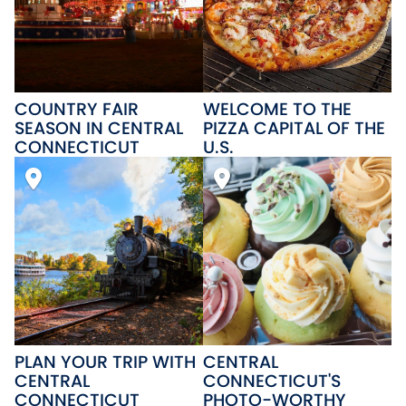
COUNTRY FAIR
WELCOME TO THE
SEASON IN CENTRAL
PIZZA CAPITAL OF THE
CONNECTICUT
U.S.
PLAN YOUR TRIP WITH
CENTRAL
CENTRAL
CONNECTICUT'S
CONNECTICUT
PHOTO-WORTHY