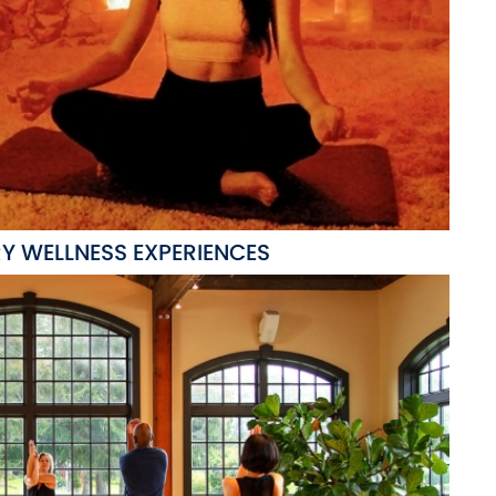
Y WELLNESS EXPERIENCES