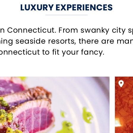
LUXURY EXPERIENCES
in Connecticut. From swanky city 
ning seaside resorts, there are man
ecticut to fit your fancy.