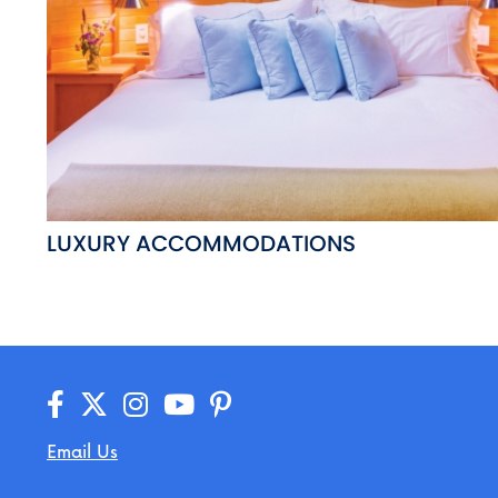
LUXURY ACCOMMODATIONS
Email Us