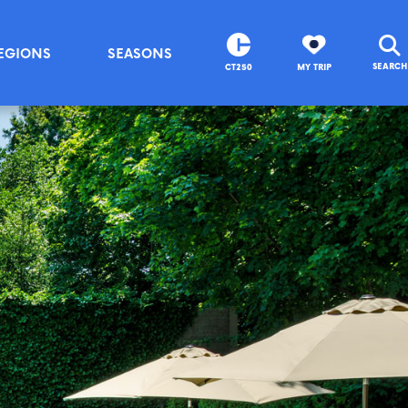
EGIONS
SEASONS
SEARCH
CT250
MY TRIP