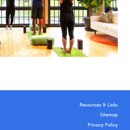
Resources & Links
Sitemap
Privacy Policy