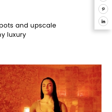
spots and upscale
y luxury