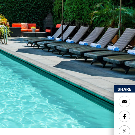
SHARE