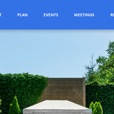
T
PLAN
EVENTS
MEETINGS
R