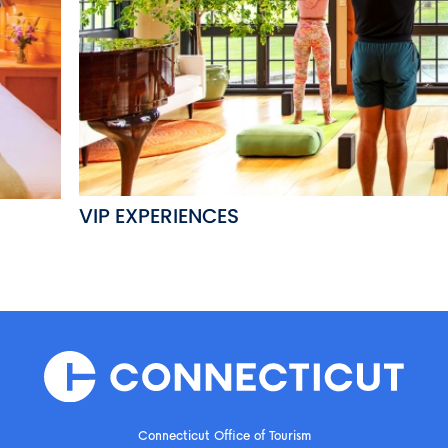
VIP EXPERIENCES
Connecticut Office of Tourism