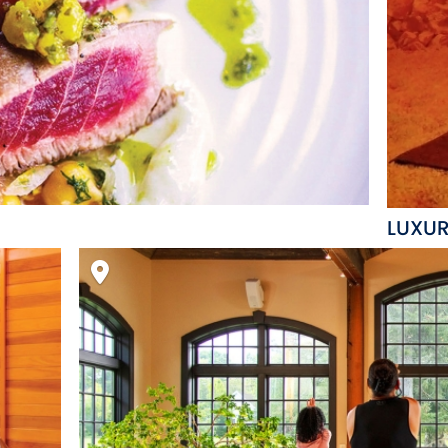
LUXUR