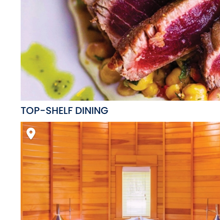
TOP-SHELF DINING