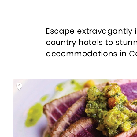
Escape extravagantly 
country hotels to stun
accommodations in Conn