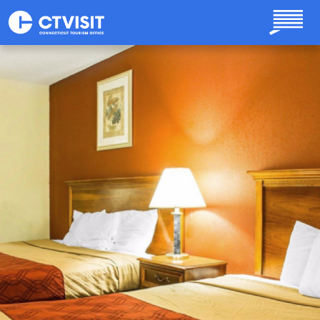
Skip to main content