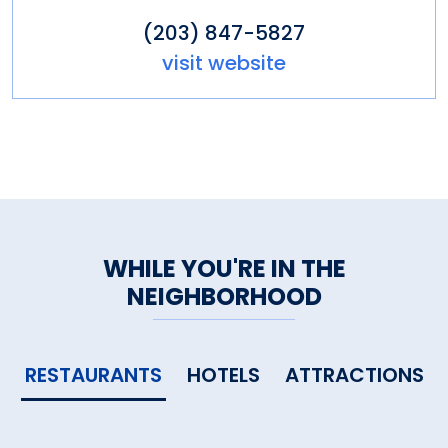
(203) 847-5827
visit website
WHILE YOU'RE IN THE
NEIGHBORHOOD
RESTAURANTS
HOTELS
ATTRACTIONS