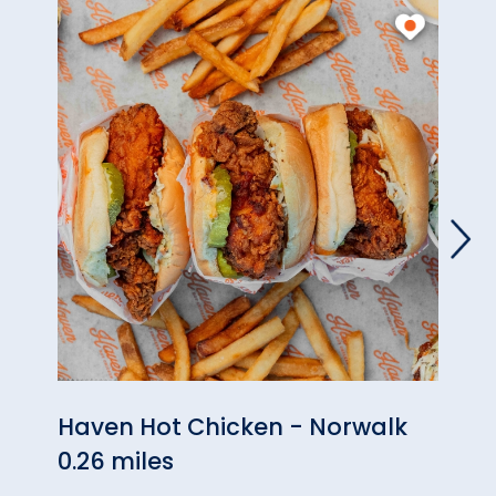
Haven Hot Chicken - Norwalk
Kne
0.26 miles
0.93