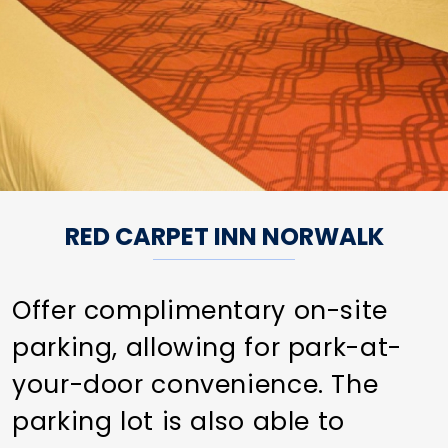
RED CARPET INN NORWALK
Offer complimentary on-site
parking, allowing for park-at-
your-door convenience. The
parking lot is also able to