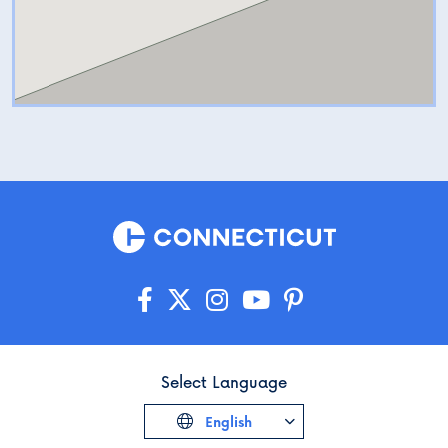
Select Language
English