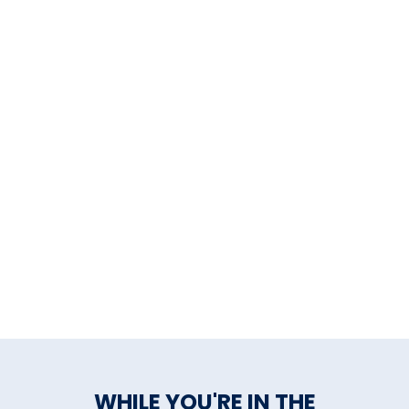
WHILE YOU'RE IN THE