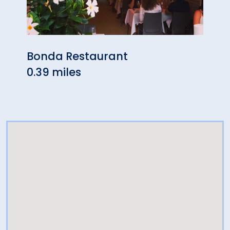
Bonda Restaurant
Blac
0.39 miles
1.31 