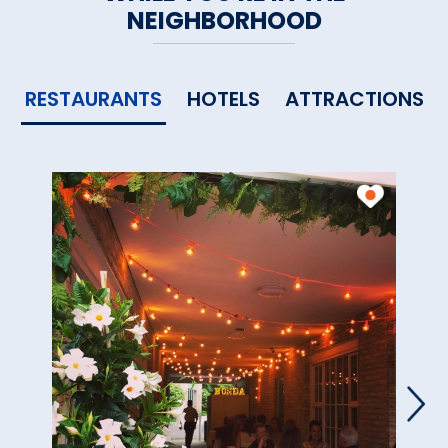
NEIGHBORHOOD
RESTAURANTS
HOTELS
ATTRACTIONS