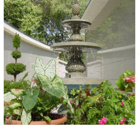
We offer walking tours where
you can appreciate our
beautiful property and trees in
all their splendor.
The Arboretum Walking Tour
Take a stroll among the
beautiful trees at Oak Lawn
Cemetery & Arboretum. The tour
begins with a gorgeous
flowering dogwood (cornus
florida) as you first enter Oak