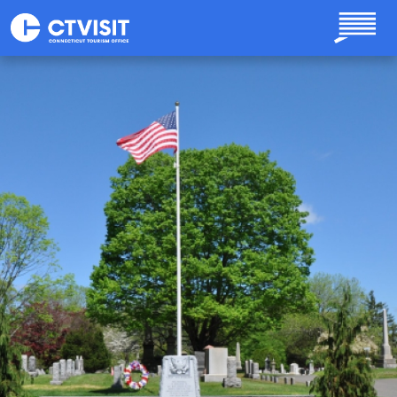
Skip to main content