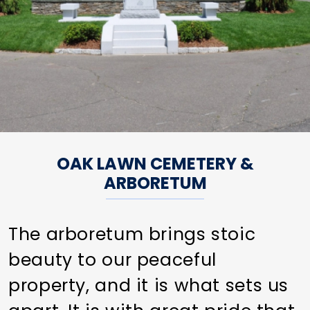
OAK LAWN CEMETERY &
ARBORETUM
The arboretum brings stoic
beauty to our peaceful
property, and it is what sets us