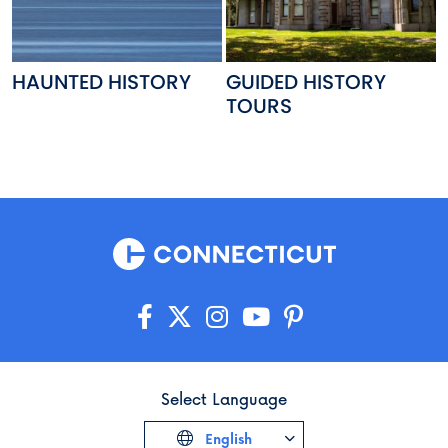
HAUNTED HISTORY
GUIDED HISTORY
TOURS
Select Language
English