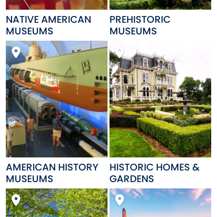
NATIVE AMERICAN
PREHISTORIC
MUSEUMS
MUSEUMS
AMERICAN HISTORY
HISTORIC HOMES &
MUSEUMS
GARDENS