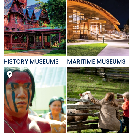
HISTORY MUSEUMS
MARITIME MUSEUMS