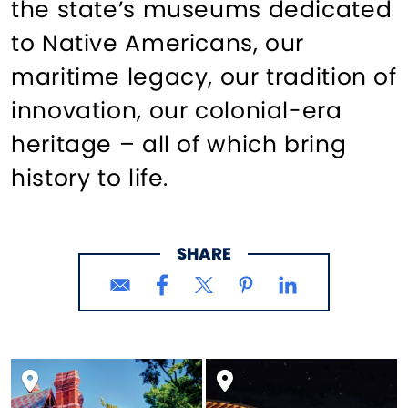
the state’s museums dedicated
to Native Americans, our
maritime legacy, our tradition of
innovation, our colonial-era
heritage – all of which bring
history to life.
SHARE