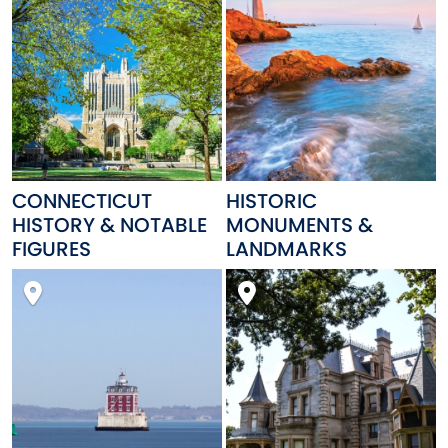
CONNECTICUT
HISTORIC
HISTORY & NOTABLE
MONUMENTS &
FIGURES
LANDMARKS