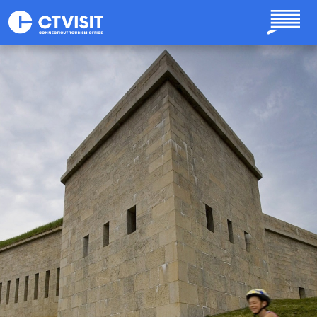
Skip to main content