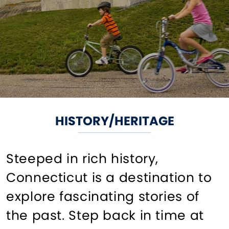
HISTORY/HERITAGE
Steeped in rich history,
Connecticut is a destination to
explore fascinating stories of
the past. Step back in time at