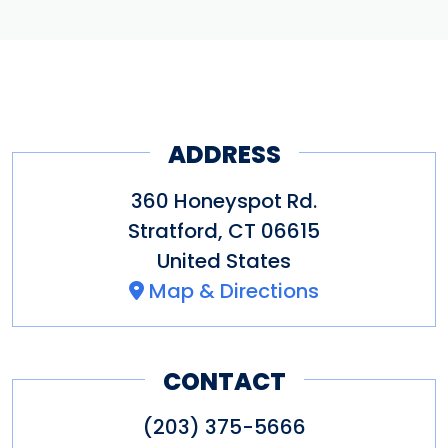
ADDRESS
360 Honeyspot Rd.
Stratford
,
CT
06615
United States
Map & Directions
CONTACT
(203) 375-5666