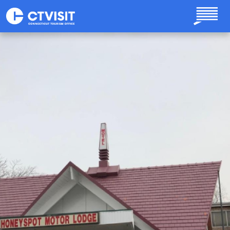
Skip to main content