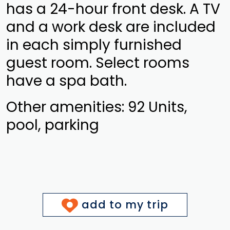
has a 24-hour front desk. A TV
and a work desk are included
in each simply furnished
guest room. Select rooms
have a spa bath.
Other amenities: 92 Units,
pool, parking
add to my trip