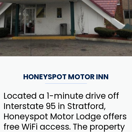
HONEYSPOT MOTOR INN
Located a 1-minute drive off
Interstate 95 in Stratford,
Honeyspot Motor Lodge offers
free WiFi access. The property