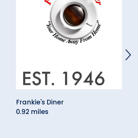
Frankie's Diner
Fool
0.92 miles
1.10 