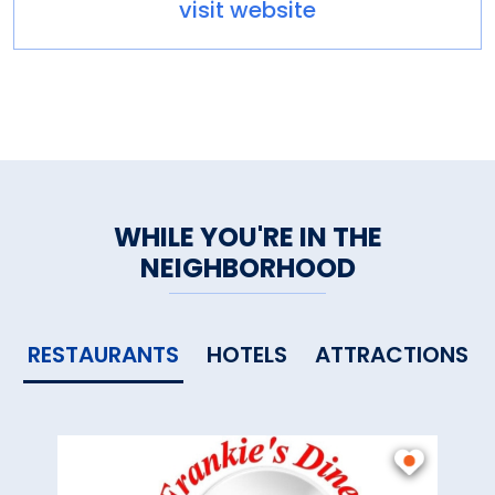
visit website
WHILE YOU'RE IN THE
NEIGHBORHOOD
RESTAURANTS
HOTELS
ATTRACTIONS