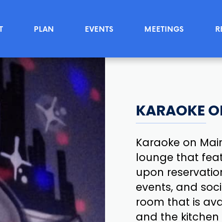
T
PLAN
EVENTS
MEETINGS
R
KARAOKE O
Karaoke on Main
lounge that feat
upon reservation
events, and soci
room that is ava
and the kitchen