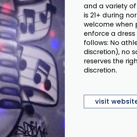
and a variety o
is 21+ during no
welcome when pr
enforce a dress 
follows: No athl
discretion), no
reserves the rig
discretion.
visit websit