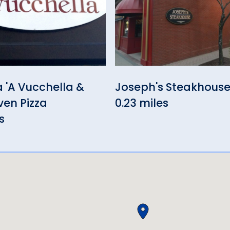
a 'A Vucchella &
Joseph's Steakhous
en Pizza
0.23 miles
s