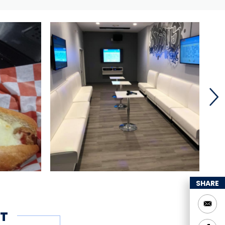
SHARE
T