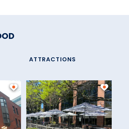
OOD
ATTRACTIONS