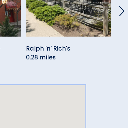
e
Ralph 'n' Rich's
El 
0.28 miles
0.4