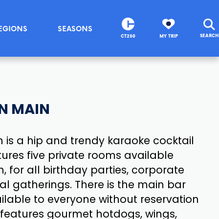
EGIONS
SEASONS
SEARCH
CT250
MY TRIP
N MAIN
 is a hip and trendy karaoke cocktail
ures five private rooms available
, for all birthday parties, corporate
al gatherings. There is the main bar
ilable to everyone without reservation
 features gourmet hotdogs, wings,