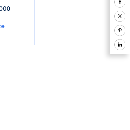
8000
te