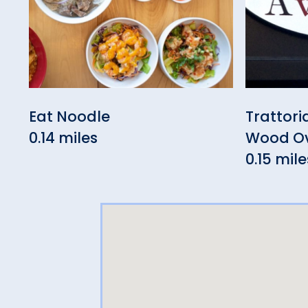
Eat Noodle
Trattori
0.14 miles
Wood Ov
0.15 mile