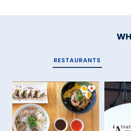
WH
RESTAURANTS