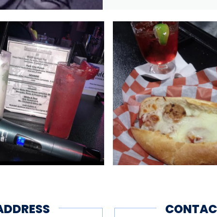
ADDRESS
CONTAC