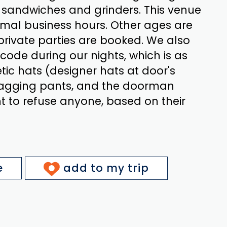
f sandwiches and grinders. This venue
rmal business hours. Other ages are
ivate parties are booked. We also
code during our nights, which is as
etic hats (designer hats at door's
 sagging pants, and the doorman
ht to refuse anyone, based on their
e
add to my trip