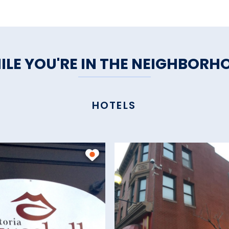
ILE YOU'RE IN THE NEIGHBORH
HOTELS