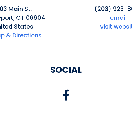
103 Main St.
(203) 923-
eport
,
CT
06604
email
ited States
visit websi
p & Directions
SOCIAL