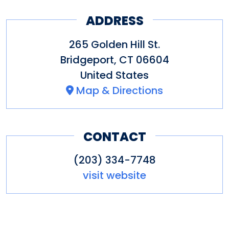
ADDRESS
265 Golden Hill St.
Bridgeport
,
CT
06604
United States
Map & Directions
CONTACT
(203) 334-7748
visit website