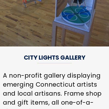
CITY LIGHTS GALLERY
A non-profit gallery displaying
emerging Connecticut artists
and local artisans. Frame shop
and gift items, all one-of-a-