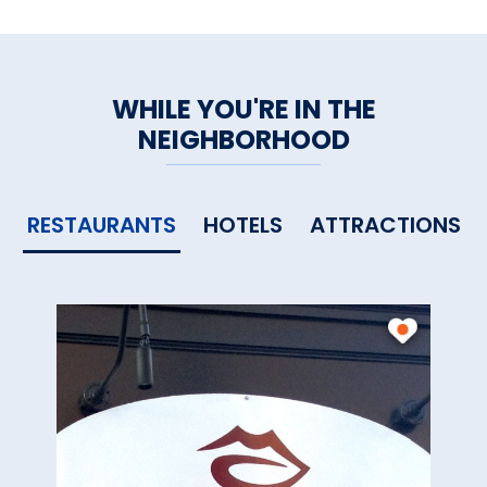
WHILE YOU'RE IN THE
NEIGHBORHOOD
RESTAURANTS
HOTELS
ATTRACTIONS