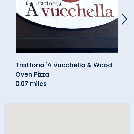
Trattoria 'A Vucchella & Wood
Eat 
Oven Pizza
0.08
0.07 miles