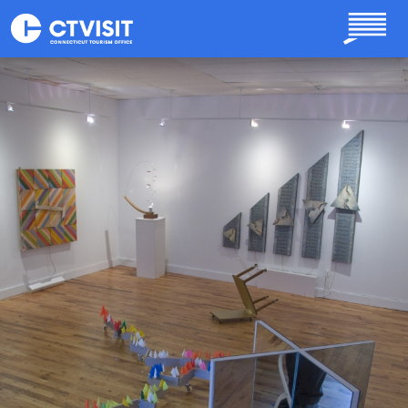
Skip to main content