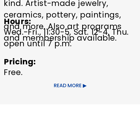
kind. Artist-made jewelry,
ceramics, pottery, paintings,
Hours
and more. Also art programs
Wed.-Fri., 11:30-5, Sat. 12-4, Thu.
and membership available.
open until 7 p.m.
Pricing
Free.
READ MORE
Other Amenities
ADA Compliant
Special Rentals