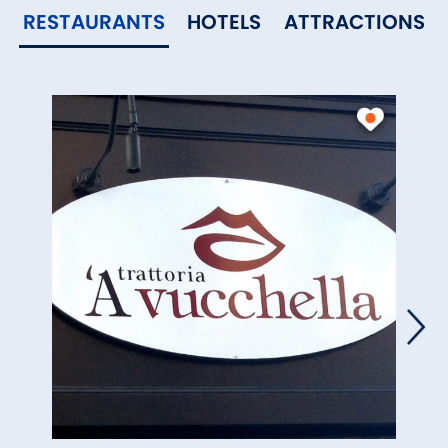
RESTAURANTS
HOTELS
ATTRACTIONS