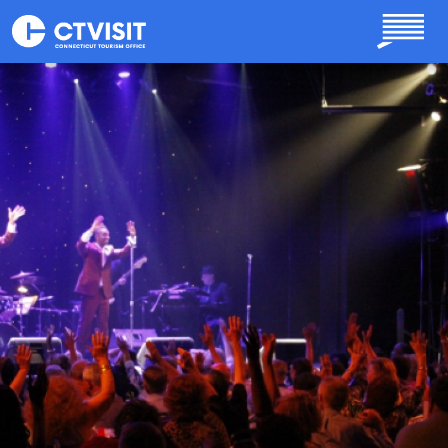
Skip to main content