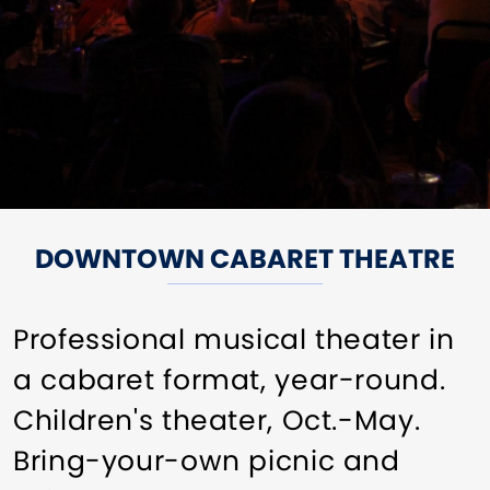
DOWNTOWN CABARET THEATRE
Professional musical theater in
a cabaret format, year-round.
Children's theater, Oct.-May.
Bring-your-own picnic and