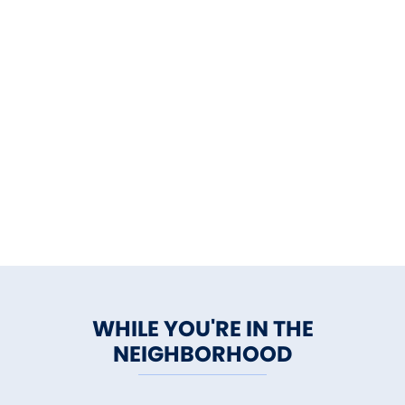
WHILE YOU'RE IN THE
NEIGHBORHOOD