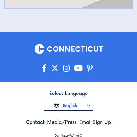
Select Language
English
Contact
Media/Press
Email Sign Up