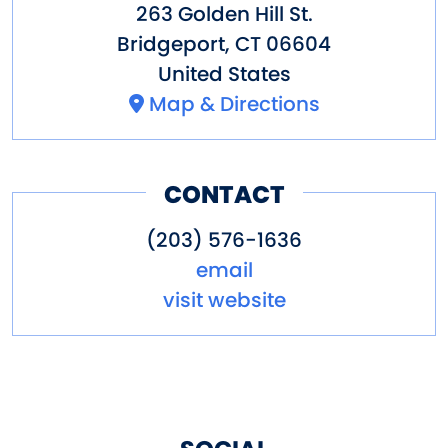
263 Golden Hill St.
Bridgeport
,
CT
06604
United States
Map & Directions
CONTACT
(203) 576-1636
email
visit website