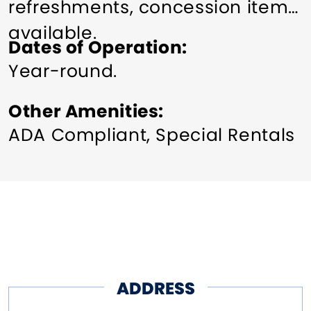
refreshments, concession items
available.
Dates of Operation
Year-round.
Other Amenities
ADA Compliant
Special Rentals
ADDRESS