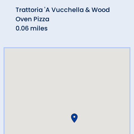
Trattoria 'A Vucchella & Wood
Eat 
Oven Pizza
0.08
0.06 miles