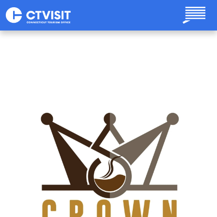
Skip to main content