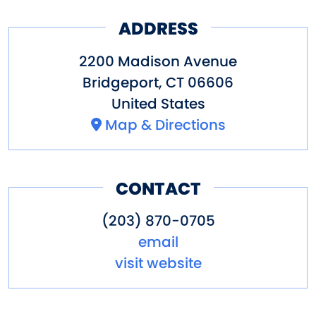
ADDRESS
2200 Madison Avenue
Bridgeport
,
CT
06606
United States
Map & Directions
CONTACT
(203) 870-0705
email
visit website