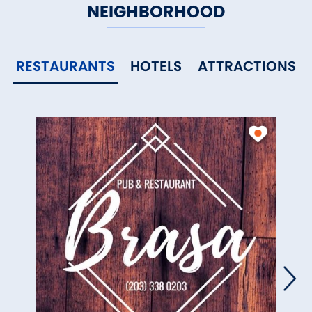
NEIGHBORHOOD
RESTAURANTS
HOTELS
ATTRACTIONS