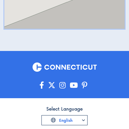
Select Language
English