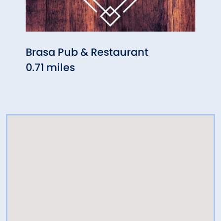
Brasa Pub & Restaurant
Cros
0.71 miles
St
0.71 