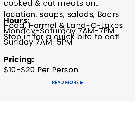
cooked & cut meats on
location, soups, salads, Boars
Hours
Head, Hormel & Land-O-Lakes.
Monday-Saturday 7AM-7PM
Stop in for a quick bite to eat!
Sunday 7AM-5PM
Pricing
$10-$20 Per Person
READ MORE
Order In @ 203-870-0705