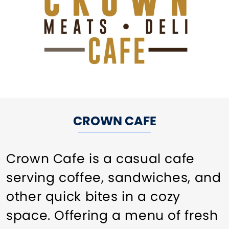
CROWN CAFE
Crown Cafe is a casual cafe
serving coffee, sandwiches, and
other quick bites in a cozy
space. Offering a menu of fresh