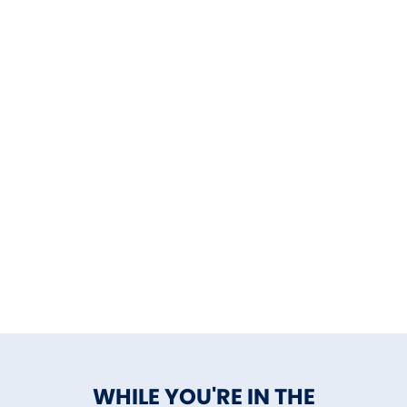
WHILE YOU'RE IN THE