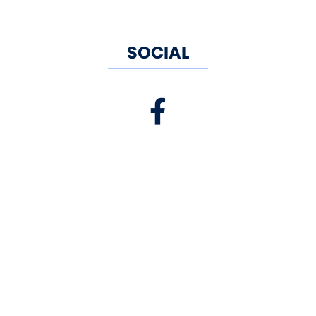
SOCIAL