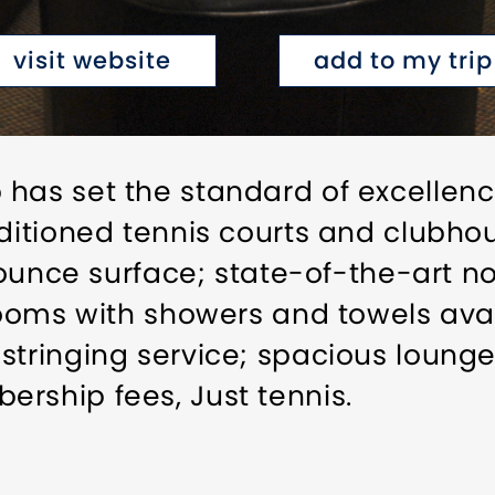
visit website
add to my trip
has set the standard of excellence
nditioned tennis courts and clubh
 bounce surface; state-of-the-art n
 rooms with showers and towels ava
stringing service; spacious loung
rship fees, Just tennis.