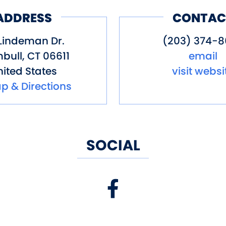
ADDRESS
CONTAC
Lindeman Dr.
(203) 374-8
bull
,
CT
06611
email
ited States
visit websi
p & Directions
SOCIAL