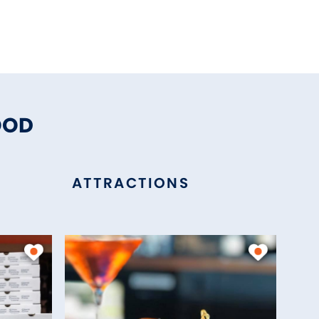
OOD
ATTRACTIONS