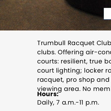
Trumbull Racquet Club 
clubs. Offering air-co
courts: resilient, true
court lighting; locker
racquet, pro shop and 
viewing area. No membe
Hours
Daily, 7 a.m.-11 p.m.