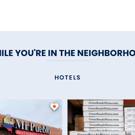
ILE YOU'RE IN THE NEIGHBORH
HOTELS