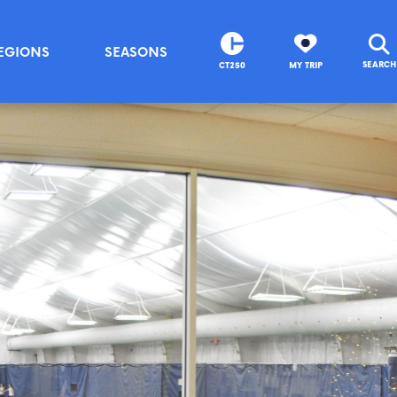
EGIONS
SEASONS
SEARCH
CT250
MY TRIP