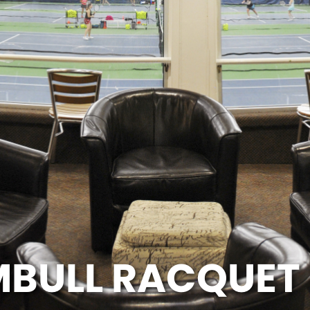
BULL RACQUET