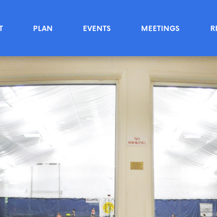
T
PLAN
EVENTS
MEETINGS
R