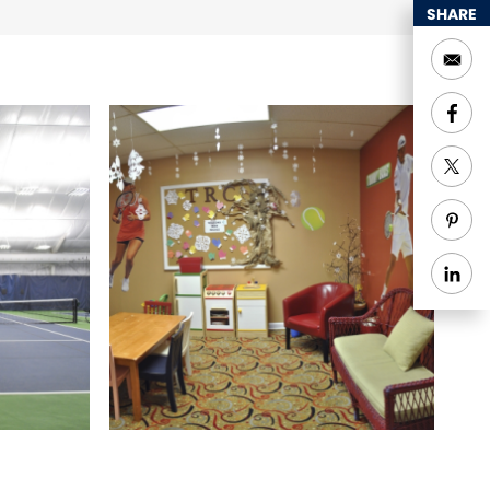
SHARE