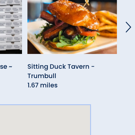
se ~
Sitting Duck Tavern -
The 
Trumbull
1.70
1.67 miles