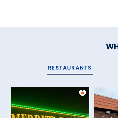
WH
RESTAURANTS