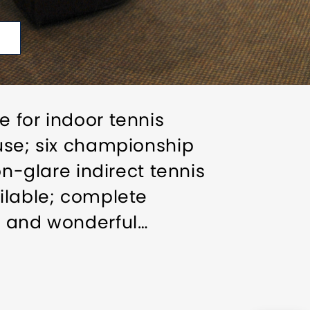
 for indoor tennis
ouse; six championship
on-glare indirect tennis
ilable; complete
e and wonderful