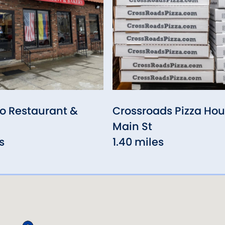
o Restaurant &
Crossroads Pizza Hou
Main St
s
1.40 miles