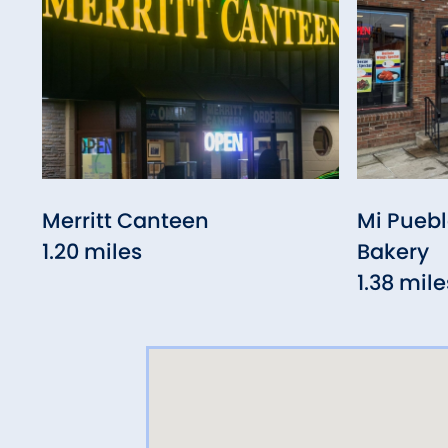
Merritt Canteen
Mi Puebl
1.20 miles
Bakery
1.38 mile