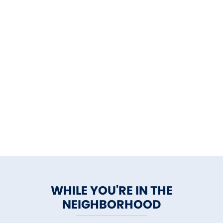
WHILE YOU'RE IN THE
NEIGHBORHOOD