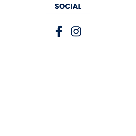
SOCIAL