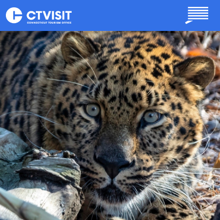
Skip to main content