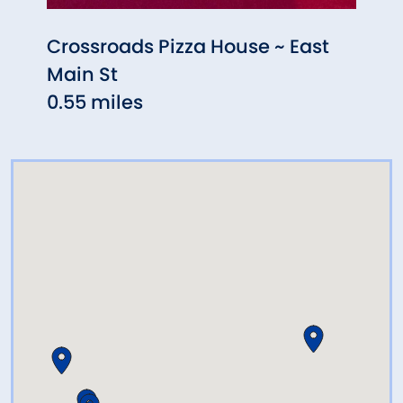
Crossroads Pizza House ~ East
Mass
Main St
0.67
0.55 miles