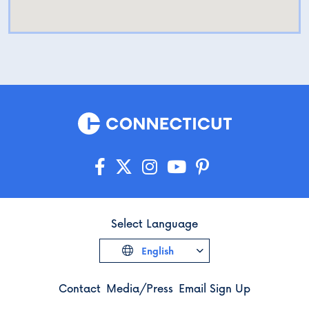
Select Language
English
Contact
Media/Press
Email Sign Up