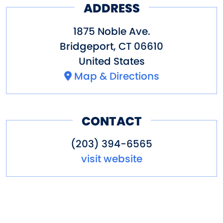
ADDRESS
Grove and take a ride on the
colorful carousel.
1875 Noble Ave.
Bridgeport
,
CT
06610
Other amenities: Concessions,
United States
dining nearby, gift shop,
Map & Directions
parking, restaurant, special
packages
CONTACT
(203) 394-6565
visit website