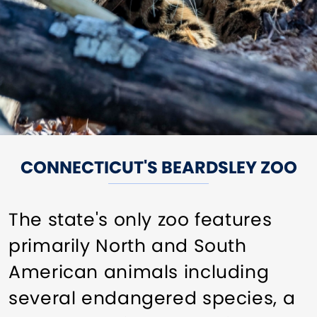
CONNECTICUT'S BEARDSLEY ZOO
The state's only zoo features
primarily North and South
American animals including
several endangered species, a