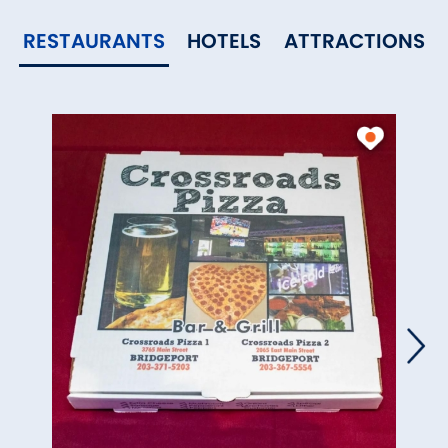
RESTAURANTS
HOTELS
ATTRACTIONS