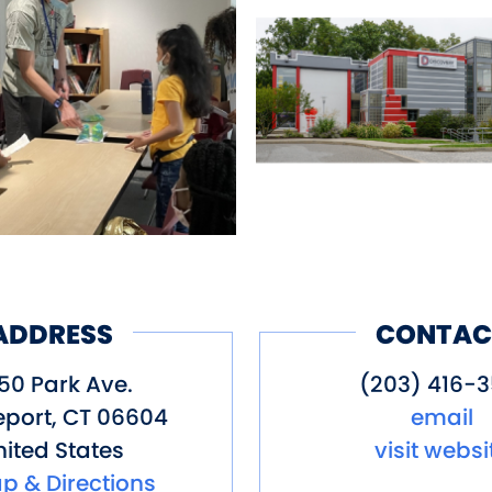
ADDRESS
CONTAC
50 Park Ave.
(203) 416-3
eport
,
CT
06604
email
ited States
visit websi
p & Directions