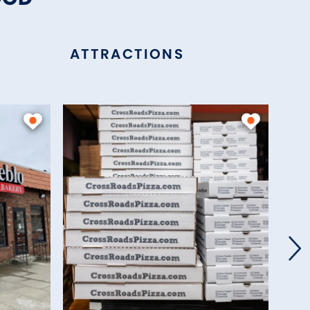
ATTRACTIONS