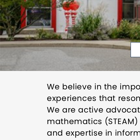
We believe in the imp
experiences that resona
We are active advocate
mathematics (STEAM) li
and expertise in info