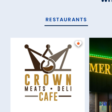
RESTAURANTS