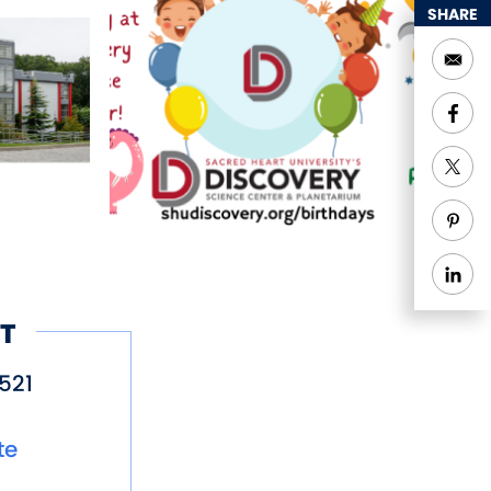
SHARE
T
521
te