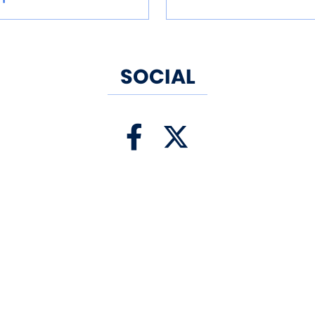
SOCIAL