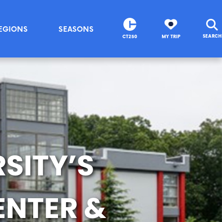
EGIONS
SEASONS
SEARCH
CT250
MY TRIP
SITY’S
ENTER &