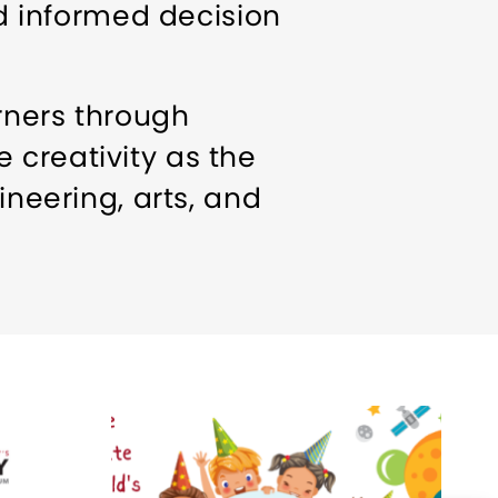
 informed decision
rners through
 creativity as the
ineering, arts, and
s to encourage play and
ty
Meeting/Event
t Parkway in North
 down the street from