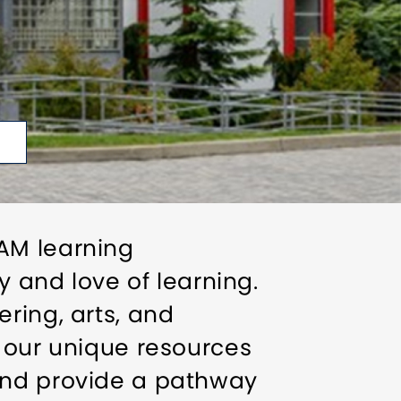
AM learning
y and love of learning.
ring, arts, and
e our unique resources
and provide a pathway