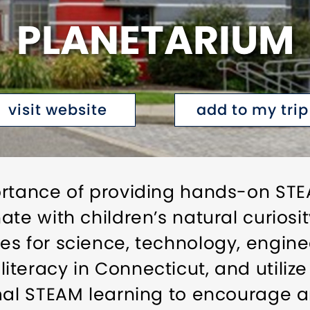
PLANETARIUM
visit website
add to my trip
ortance of providing hands-on STE
te with children’s natural curiosit
s for science, technology, enginee
teracy in Connecticut, and utiliz
rmal STEAM learning to encourage 