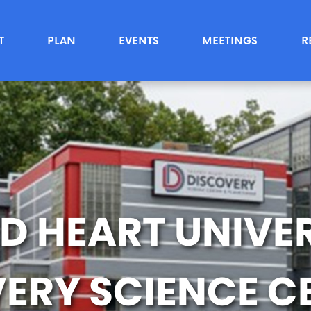
T
PLAN
EVENTS
MEETINGS
R
D HEART UNIVER
ERY SCIENCE C