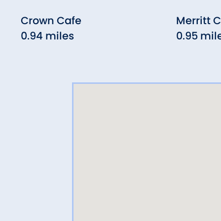
Crown Cafe
Merritt 
0.94 miles
0.95 mil