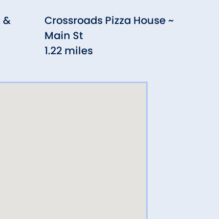
 &
Crossroads Pizza House ~
Sit
Main St
Tru
1.22 miles
1.28