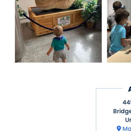
44
Bridg
Un
Ma