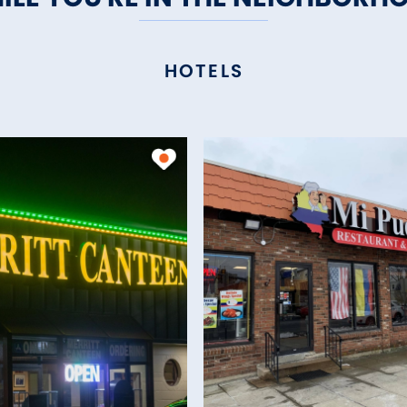
HOTELS