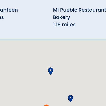
Canteen
Mi Pueblo Restaurant
es
Bakery
1.18 miles