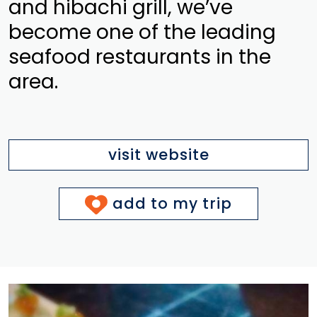
and hibachi grill, we’ve
become one of the leading
seafood restaurants in the
area.
visit website
add to my trip