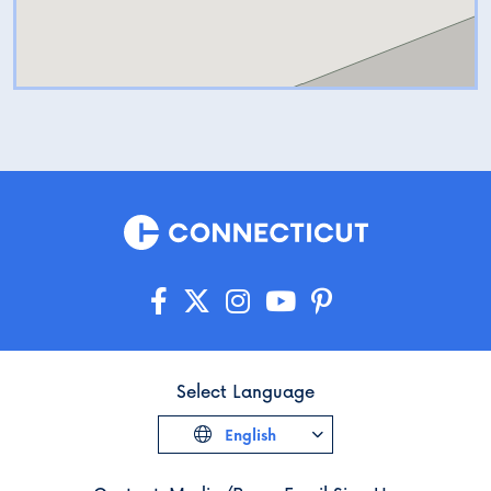
Select Language
English