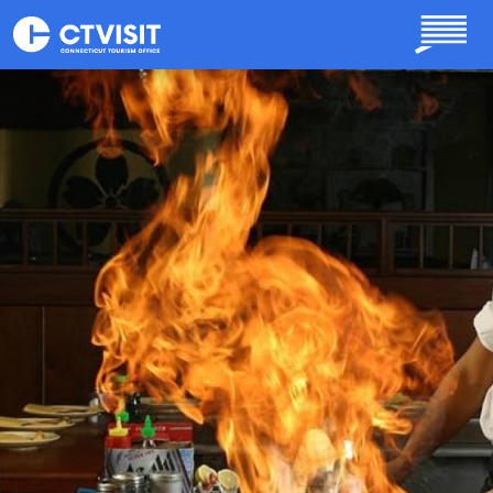
Skip to main content