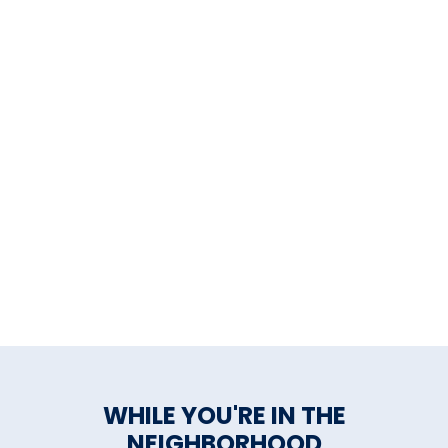
WHILE YOU'RE IN THE
NEIGHBORHOOD