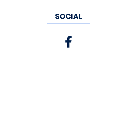
SOCIAL