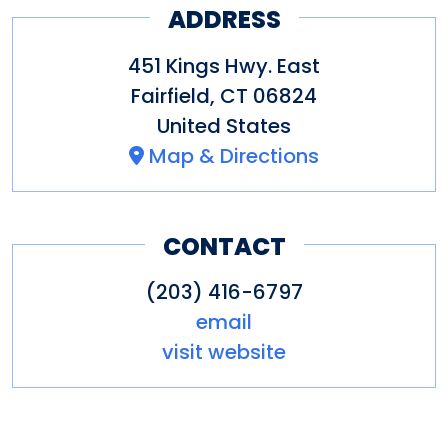
ADDRESS
451 Kings Hwy. East
Fairfield
,
CT
06824
United States
Map & Directions
CONTACT
(203) 416-6797
email
visit website