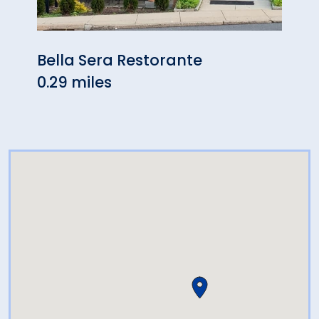
Bella Sera Restorante
Lati
0.29 miles
0.63