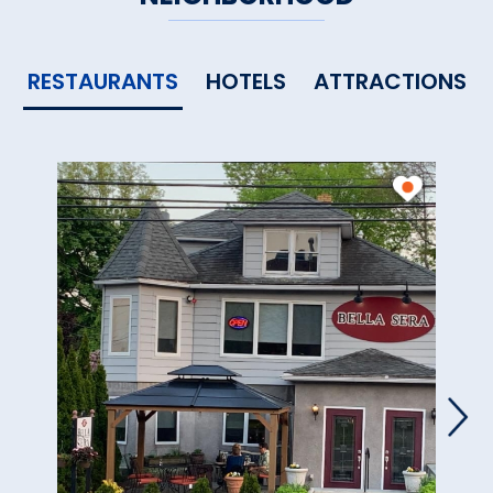
RESTAURANTS
HOTELS
ATTRACTIONS