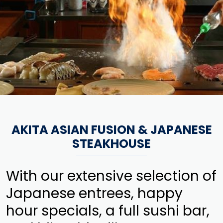
AKITA ASIAN FUSION & JAPANESE
STEAKHOUSE
With our extensive selection of
Japanese entrees, happy
hour specials, a full sushi bar,