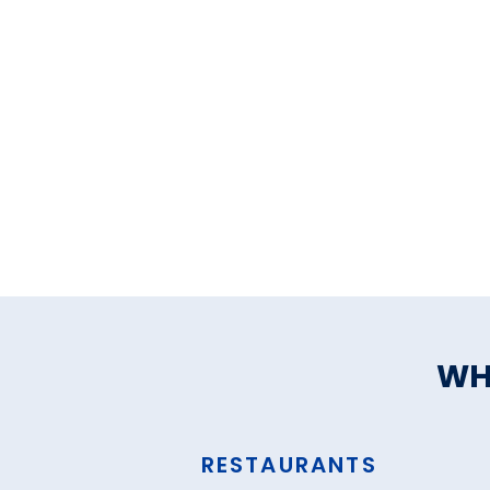
WH
RESTAURANTS