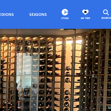
EGIONS
SEASONS
SEARCH
CT250
MY TRIP