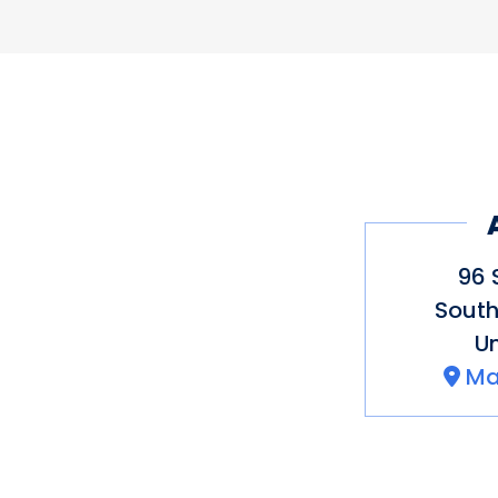
Pricing
$$$
96 
South
Un
Ma