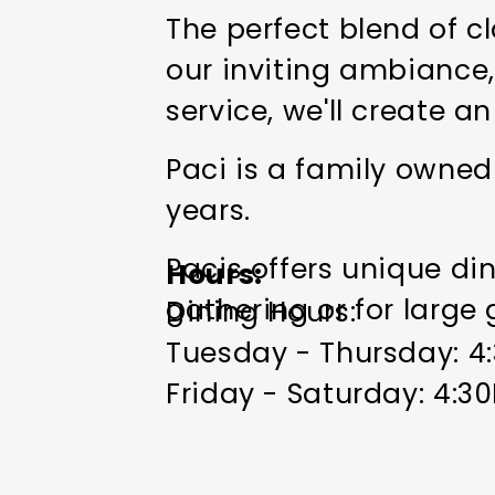
The perfect blend of c
our inviting ambiance,
service, we'll create 
Paci is a family owned
years.
Pacis offers unique di
Hours
gathering or for large
Dining Hours:
Tuesday - Thursday: 
Friday - Saturday: 4:
Patio Open Weather Pe