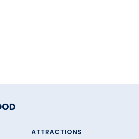
OOD
ATTRACTIONS