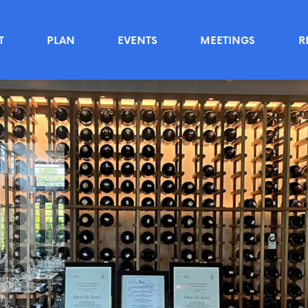
T
PLAN
EVENTS
MEETINGS
R