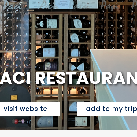
ACI RESTAURA
visit website
add to my tri