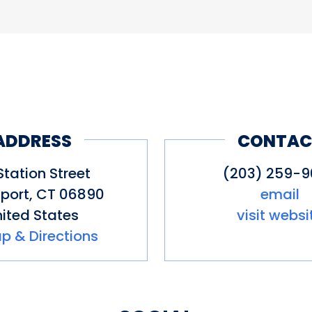
ADDRESS
CONTAC
Station Street
(203) 259-
port
,
CT
06890
email
ited States
visit websi
p & Directions