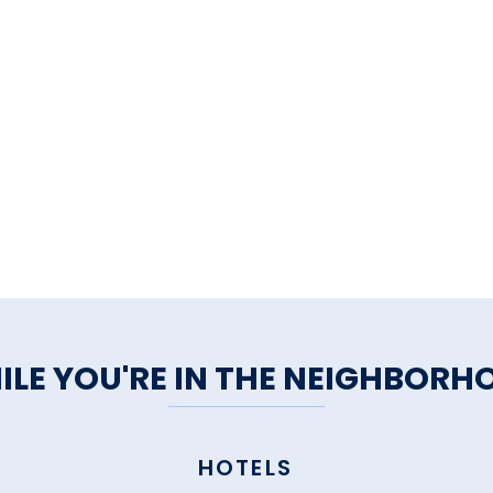
ILE YOU'RE IN THE NEIGHBORH
HOTELS