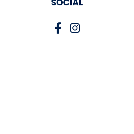
SOCIAL