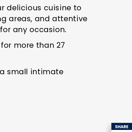
r delicious cuisine to
ng areas, and attentive
 for any occasion.
 for more than 27
 a small intimate
SHARE