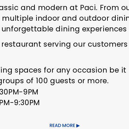
lassic and modern at Paci. From ou
 multiple indoor and outdoor dini
an unforgettable dining experiences
 restaurant serving our customers
ning spaces for any occasion be it
 groups of 100 guests or more.
4:30PM-9PM
30PM-9:30PM
rmitting
READ MORE