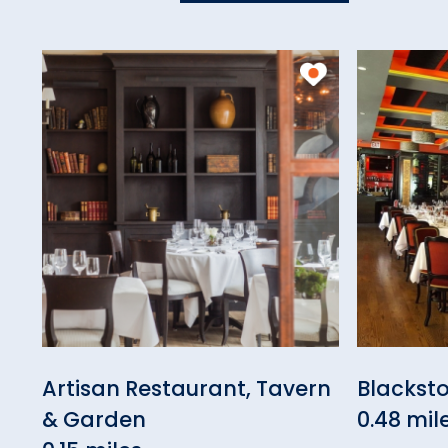
Artisan Restaurant, Tavern
Blacksto
& Garden
0.48 mil