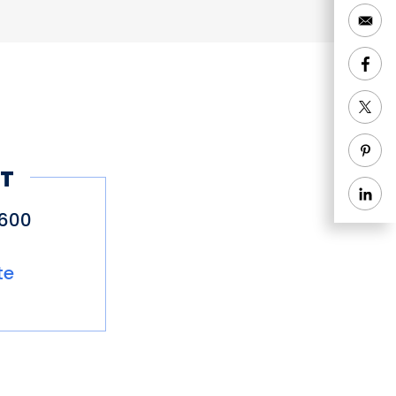
T
9600
te