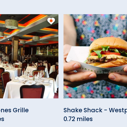
nes Grille
Shake Shack - West
es
0.72 miles