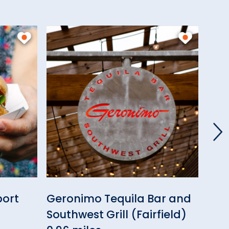
port
Geronimo Tequila Bar and
Can
Southwest Grill (Fairfield)
Cof