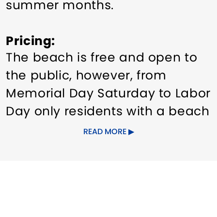
summer months.
Pricing
The beach is free and open to
the public, however, from
Memorial Day Saturday to Labor
Day only residents with a beach
sticker are permitted to park in
READ MORE
the lot. There are no daily fees.