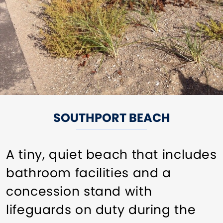
SOUTHPORT BEACH
A tiny, quiet beach that includes
bathroom facilities and a
concession stand with
lifeguards on duty during the