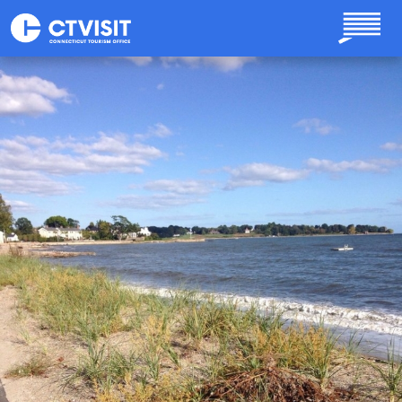
Skip to main content