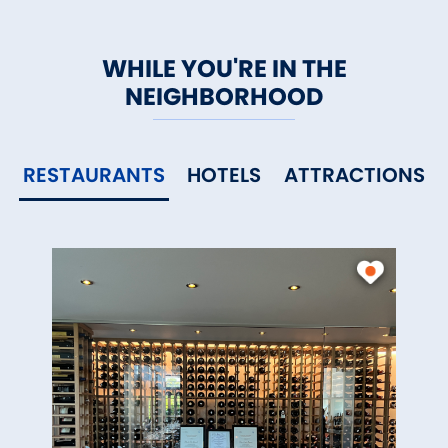
WHILE YOU'RE IN THE
NEIGHBORHOOD
RESTAURANTS
HOTELS
ATTRACTIONS