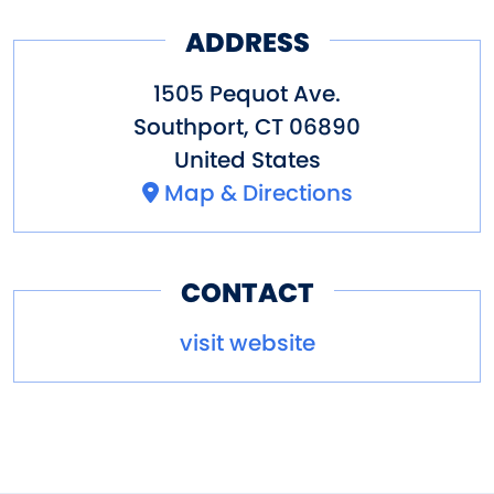
ADDRESS
1505 Pequot Ave.
Southport
,
CT
06890
United States
Map & Directions
CONTACT
visit website