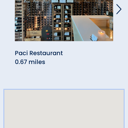
Paci Restaurant
Arti
0.67 miles
Gar
0.71 