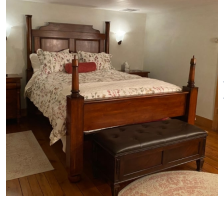
Free Wi-Fi Smart TV in
bedrooms
Private Dining room
Continental Breakfast
Refrigerator
Toaster oven
Microwave
Nespresso Maker
Keyless entry