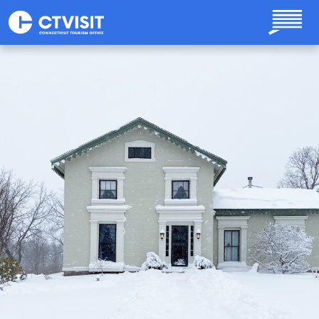
Skip to main content