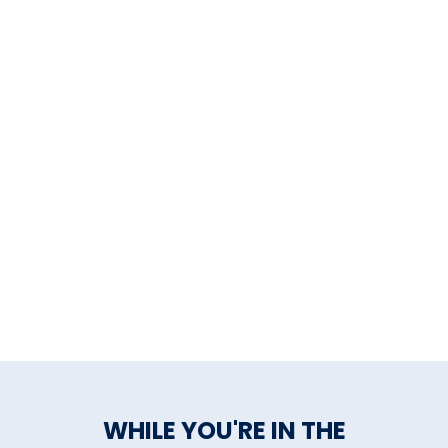
WHILE YOU'RE IN THE