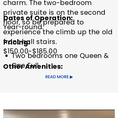
charm. The two-bedroom
private suite is on the second
Dates of Operation
floor, so be prepared to
Year-round.
experience the climb up the old
front hall stairs.
Pricing
$150.00-$185.00
Two bedrooms one Queen &
One Full
Other Amenities
One private bathroom
Spa on Site
Wi-Fi
READ MORE
Personal Safe
Central Heat & Cooling with
Merv 13 Hepa filter & UV Light
system