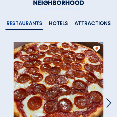
NEIGHBORHOOD
RESTAURANTS
HOTELS
ATTRACTIONS