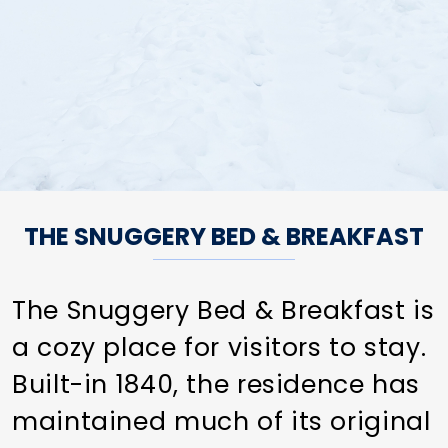
THE SNUGGERY BED & BREAKFAST
The Snuggery Bed & Breakfast is
a cozy place for visitors to stay.
Built-in 1840, the residence has
maintained much of its original