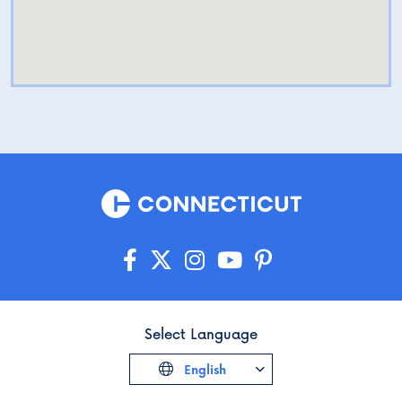
Select Language
English