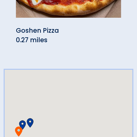
Goshen Pizza
AJ’s
0.27 miles
0.73 