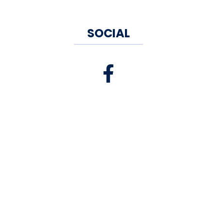
SOCIAL