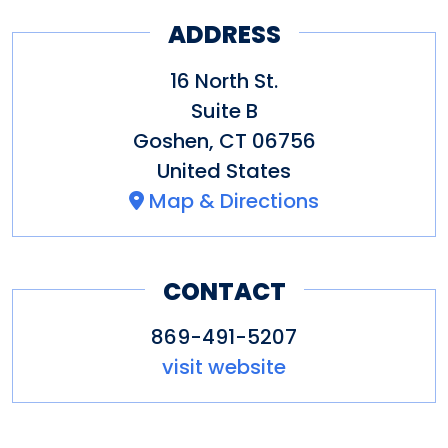
ADDRESS
16 North St.
Suite B
Goshen
,
CT
06756
United States
Map & Directions
CONTACT
869-491-5207
visit website