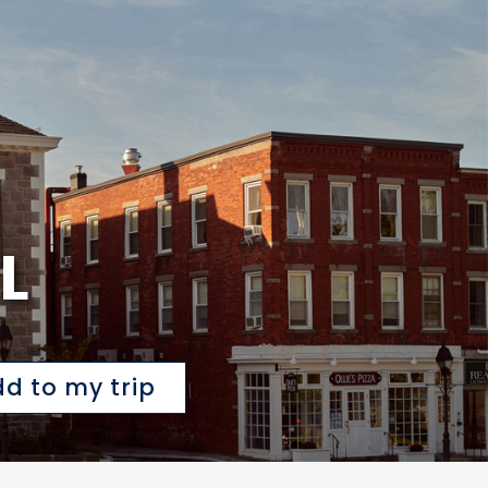
L
d to my trip