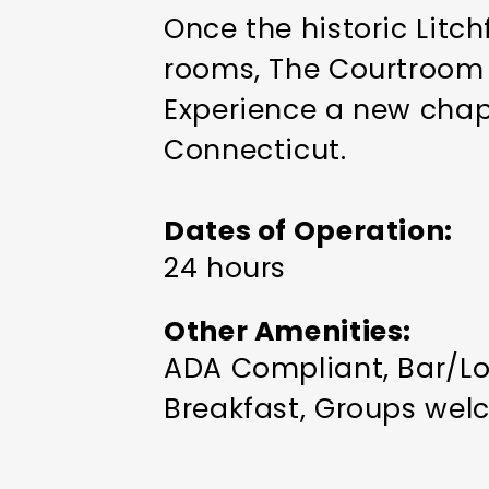
Once the historic Litc
rooms, The Courtroom r
Experience a new chapte
Connecticut.
Dates of Operation
24 hours
Other Amenities
ADA Compliant
Bar/Lo
Breakfast
Groups wel
in Room
Restaurant on