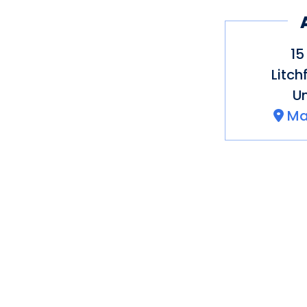
15
Litch
Un
Ma