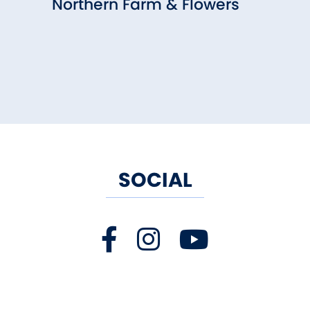
Northern Farm & Flowers
SOCIAL