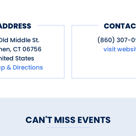
 and Cold Beverages
ADDRESS
CONTAC
ixers
es, olive oil, and balsamic vineg
Old Middle St.
(860) 307-
hen
,
CT
06756
visit websi
ited States
l starters
p & Directions
egetable seeds from Renee’s Gard
land, birch and cedar logs, and po
fall annuals
 (Spring 2026)
rs (July-October)
CAN'T MISS EVENTS