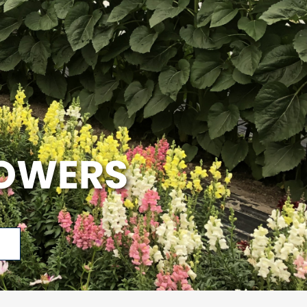
LOWERS