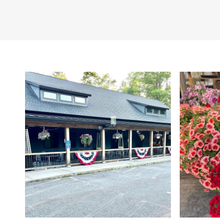
Coltsfoot Valley Fa
Cabot Hunters Che
Gourmet goodies fr
Soap: Northern Farm
Naturals
Candles: Northern F
Wood Wick
Coffee from Cornwal
Twin Pines Farm Jam
Savor shortbread co
Spices and Garlic Sa
Snack Sticks, pepp