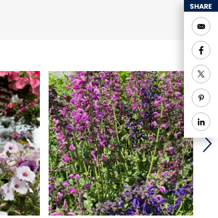
SHARE
eations, and Goshen
and Holzer Handcrafted
offee
e with our own meats