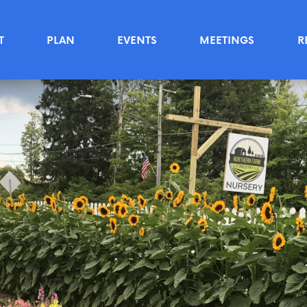
T
PLAN
EVENTS
MEETINGS
R