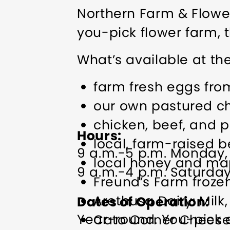
Northern Farm & Flower
you-pick flower farm, t
What’s available at th
farm fresh eggs fro
our own pastured chi
chicken, beef, and 
Hours
local, farm-raised b
9 a.m.-5 p.m. Monday,
local honey and ma
9 a.m.-4 p.m. Saturda
Freund’s Farm froze
Arethusa Dairy: Milk
Dates of Operation
Year-round. You-pick cu
Cato Corner Chees