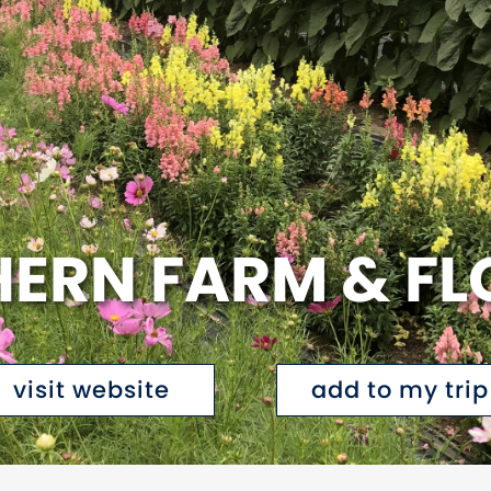
ERN FARM & F
visit website
add to my trip