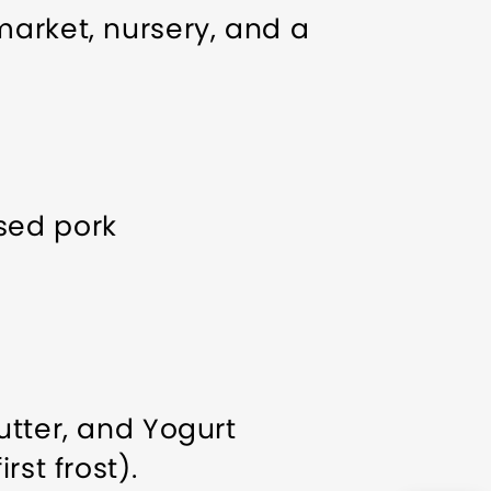
market, nursery, and a
ised pork
utter, and Yogurt
st frost).