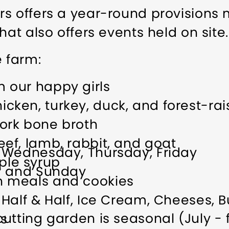
s offers a year-round provisions 
hat also offers events held on site.
e farm:
m our happy girls
cken, turkey, duck, and forest-ra
pork bone broth
eef, lamb, rabbit, and goat
 Wednesday, Thursday, Friday
ple syrup
y and Sunday
n meals and cookies
, Half & Half, Ice Cream, Cheeses, B
tting garden is seasonal (July - fir
es