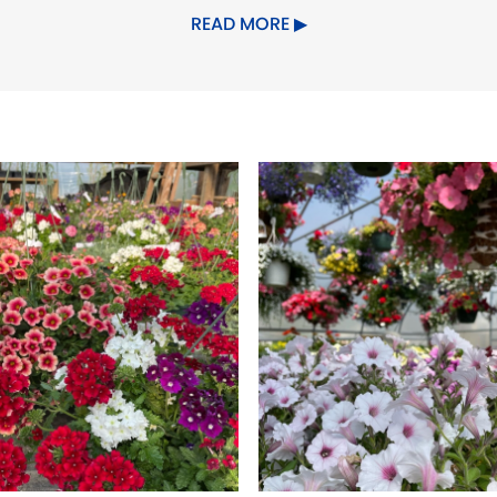
rm Cheeses
READ MORE
ddar
om Chef Rody
 & Flowers, Goatboy, Carlwood Cr
arm & Flowers, Clinton Orchards, 
l Bridge Coffee and Irving Farm C
s and Pickles
okies
lts
eroni, and sweet sopprasatta mad