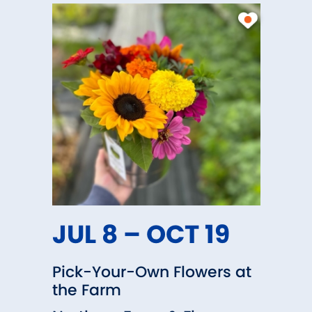
laying hens and pigs
such as egg layer feed and shavin
oil, Sweet Peet® in bulk; bagged 
ilable!
JUL 8 – OCT 19
Pick-Your-Own Flowers at
the Farm