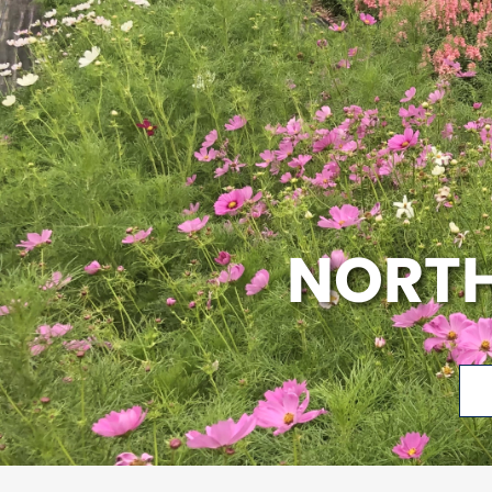
NORTH