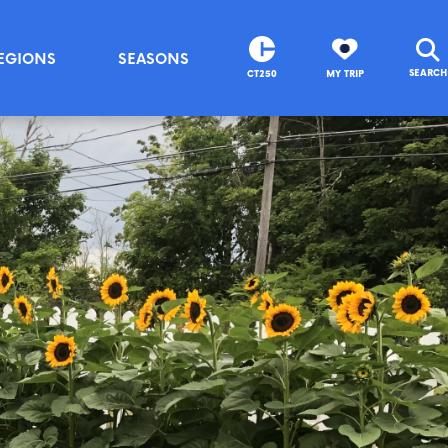
EGIONS
SEASONS
SEARCH
CT250
MY TRIP