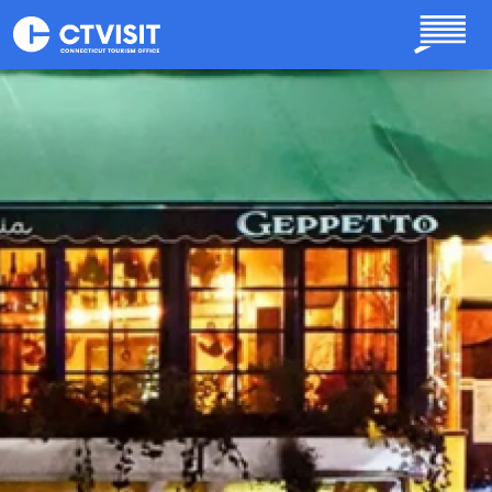
Skip to main content