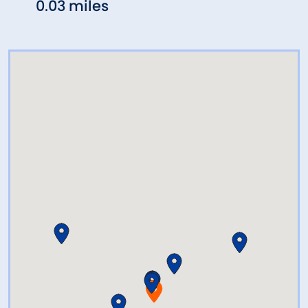
0.03 miles
0.04