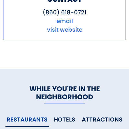
(860) 618-0721
email
visit website
WHILE YOU'RE IN THE
NEIGHBORHOOD
RESTAURANTS
HOTELS
ATTRACTIONS