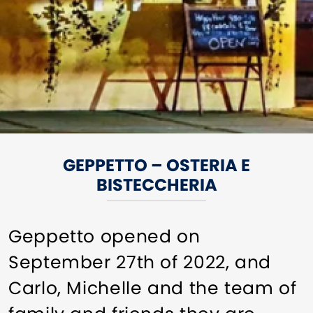
GEPPETTO – OSTERIA E
BISTECCHERIA
Geppetto opened on
September 27th of 2022, and
Carlo, Michelle and the team of