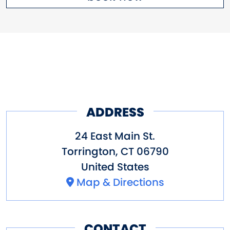
ADDRESS
24 East Main St.
Torrington
,
CT
06790
United States
Map & Directions
CONTACT