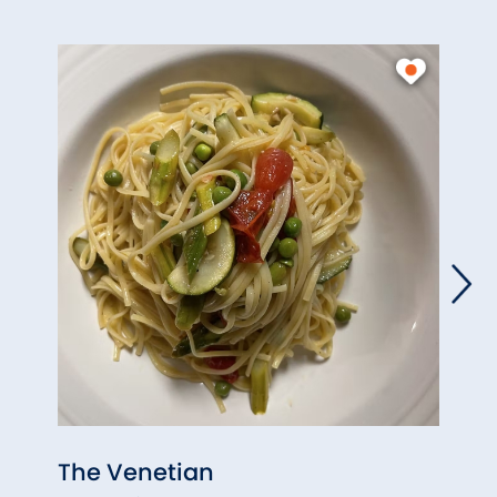
The Venetian
The 