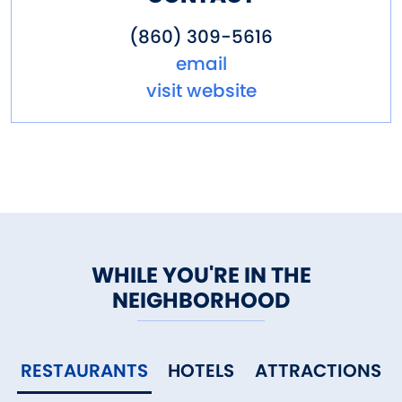
(860) 309-5616
email
visit website
WHILE YOU'RE IN THE
NEIGHBORHOOD
RESTAURANTS
HOTELS
ATTRACTIONS