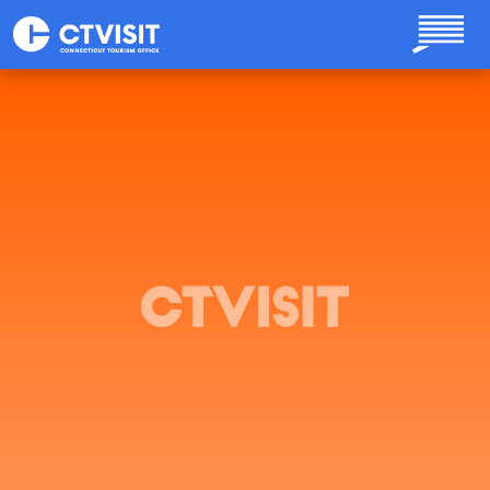
Skip to main content