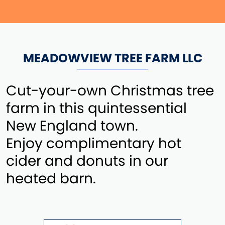
MEADOWVIEW TREE FARM LLC
Cut-your-own Christmas tree
farm in this quintessential
New England town.
Enjoy complimentary hot
cider and donuts in our
heated barn.