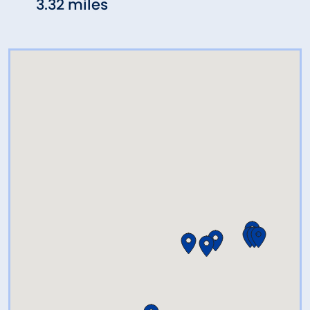
3.32 miles
3.53