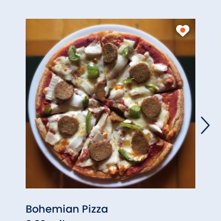
Bohemian Pizza
Litch