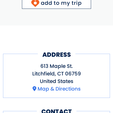
add to my trip
ADDRESS
613 Maple St.
Litchfield
,
CT
06759
United States
Map & Directions
CONTACT