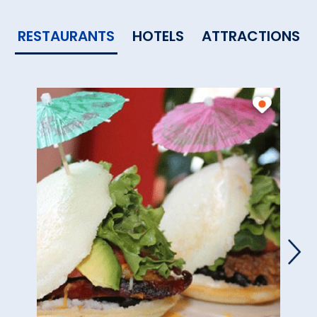
RESTAURANTS
HOTELS
ATTRACTIONS