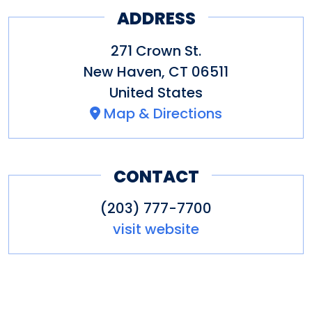
ADDRESS
The restaurant features indoor
271 Crown St.
and outdoor dining, indoor
New Haven
,
CT
06511
fireplaces, takeout, event space
United States
and more.
Map & Directions
CONTACT
(203) 777-7700
visit website