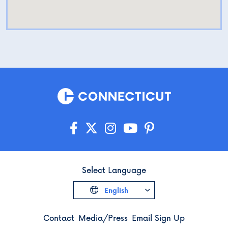
Select Language
English
Contact
Media/Press
Email Sign Up