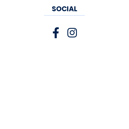
SOCIAL