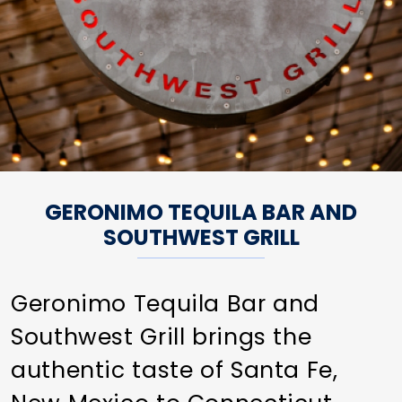
GERONIMO TEQUILA BAR AND
SOUTHWEST GRILL
Geronimo Tequila Bar and
Southwest Grill brings the
authentic taste of Santa Fe,