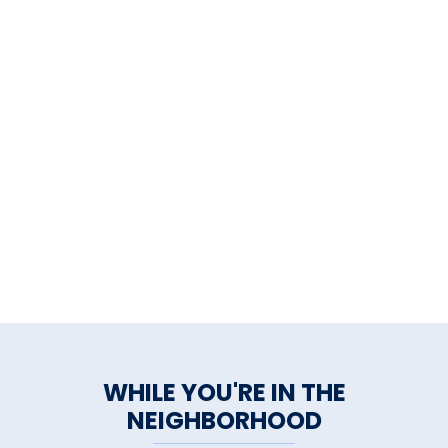
WHILE YOU'RE IN THE
NEIGHBORHOOD