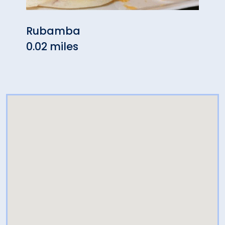
Rubamba
Loui
0.02 miles
0.02 