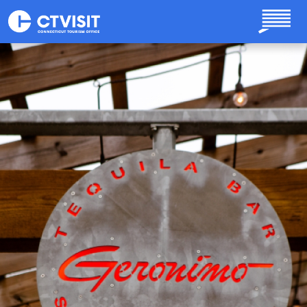
Skip to main content