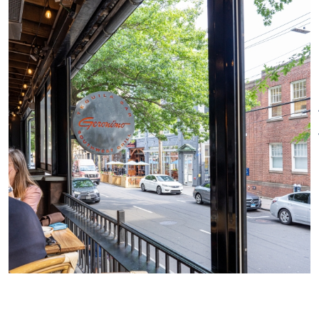
the restaurant is one of few
establishments in the world to
receive the honorable
“Distintivo T” Certification from
the Mexican government’s
Tequila Regulatory Council
(CRT), recognizing their
commitment to and knowledge
of Tequila, its history and
evolution, manufacturing
process, tasting guidelines and
more.