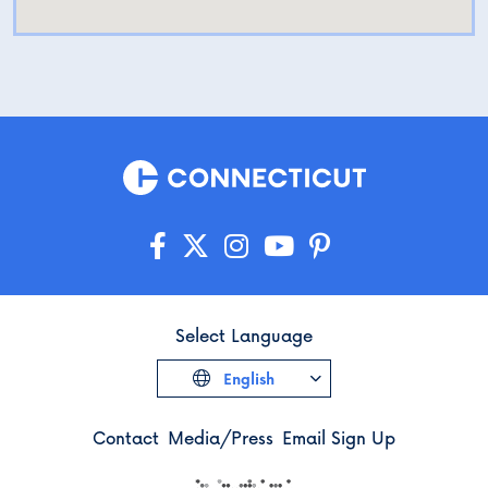
Select Language
English
Contact
Media/Press
Email Sign Up