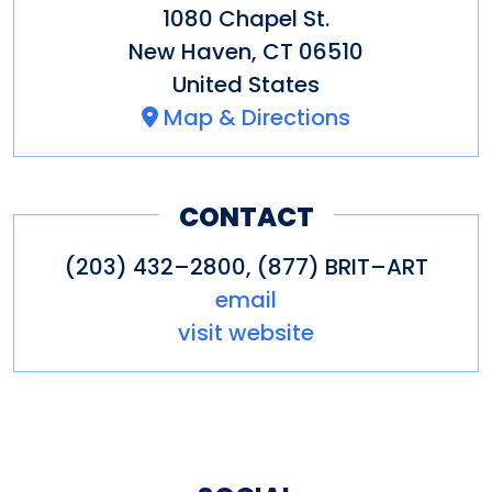
1080 Chapel St.
New Haven
,
CT
06510
United States
Map & Directions
CONTACT
(203) 432–2800, (877) BRIT–ART
email
visit website