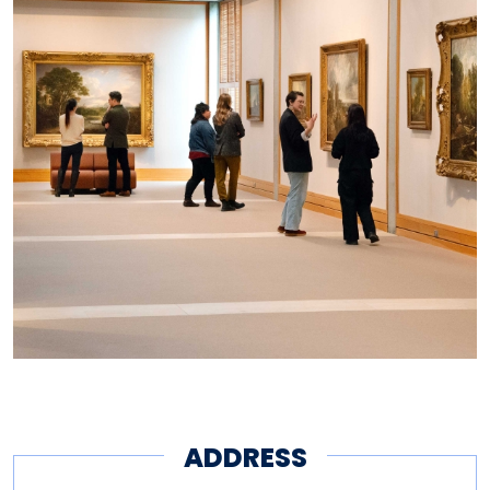
It is free and open to all. Visit
the Center online at
britishart.yale.edu
, and
connect on Facebook, Twitter,
Instagram, and YouTube
@yalebritishart.
ADDRESS