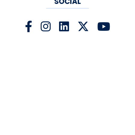
SOCIAL