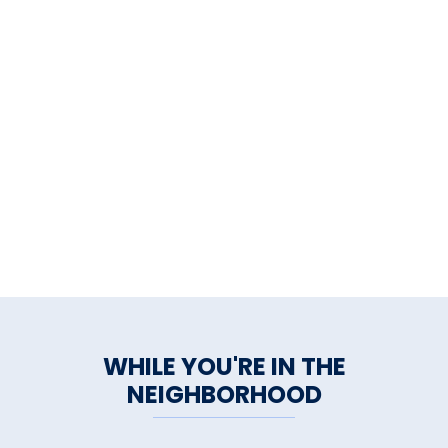
WHILE YOU'RE IN THE
NEIGHBORHOOD