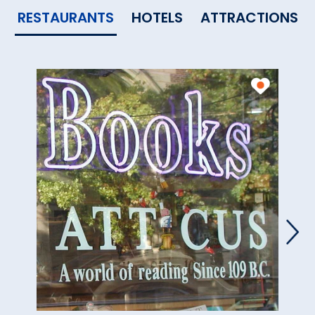
RESTAURANTS
HOTELS
ATTRACTIONS