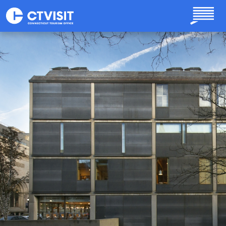
Skip to main content