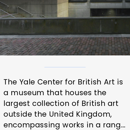
The Yale Center for British Art is
a museum that houses the
largest collection of British art
outside the United Kingdom,
encompassing works in a range