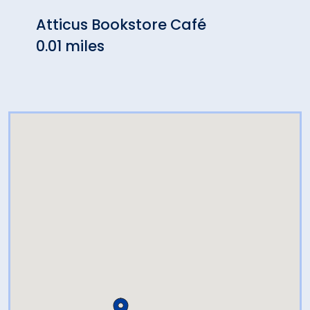
Atticus Bookstore Café
Harv
0.01 miles
Rest
0.02 