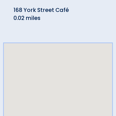
168 York Street Café
Harv
0.02 miles
Rest
0.04