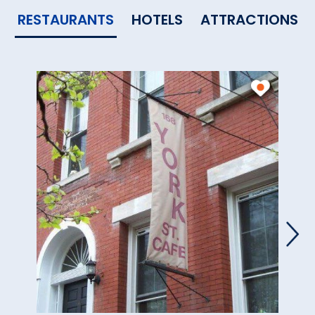
RESTAURANTS
HOTELS
ATTRACTIONS