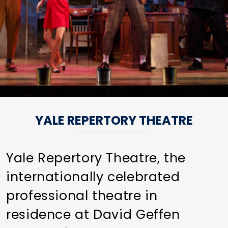
YALE REPERTORY THEATRE
Yale Repertory Theatre, the
internationally celebrated
professional theatre in
residence at David Geffen