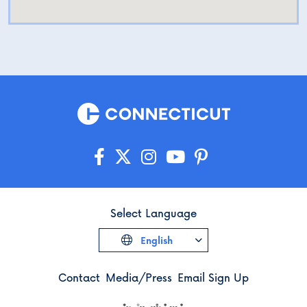
Select Language
English
Contact
Media/Press
Email Sign Up