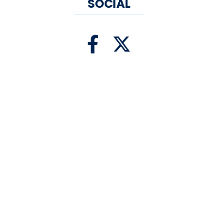
subsequent productions of
SOCIAL
more than 30 new plays and
musicals at Yale Rep and
theatres across the country.