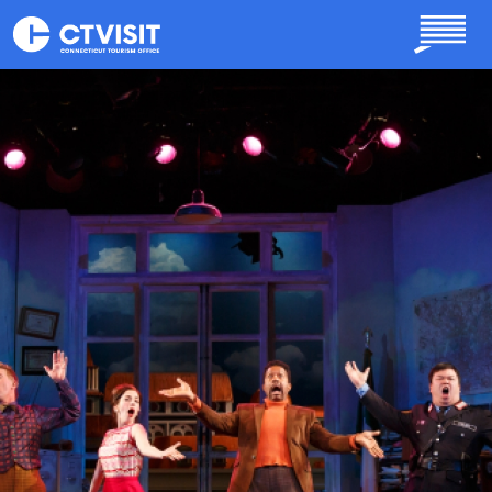
Skip to main content