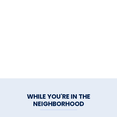
WHILE YOU'RE IN THE
NEIGHBORHOOD