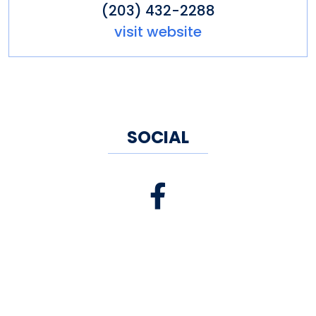
(203) 432-2288
visit website
SOCIAL