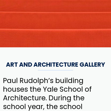
ART AND ARCHITECTURE GALLERY
Paul Rudolph’s building
houses the Yale School of
Architecture. During the
school year, the school