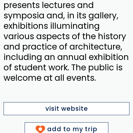
presents lectures and
symposia and, in its gallery,
exhibitions illuminating
various aspects of the history
and practice of architecture,
including an annual exhibition
of student work. The public is
welcome at all events.
visit website
add to my trip