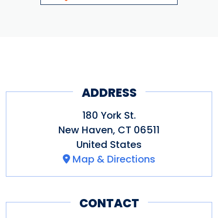
ADDRESS
180 York St.
New Haven
,
CT
06511
United States
Map & Directions
CONTACT