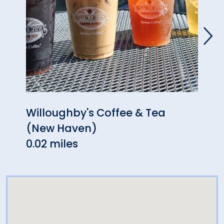
Willoughby's Coffee & Tea
Inso
(New Haven)
0.02 
0.02 miles