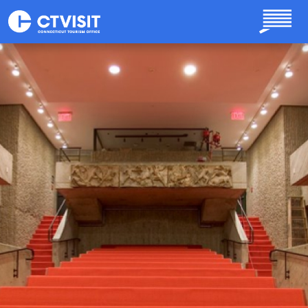
Skip to main content