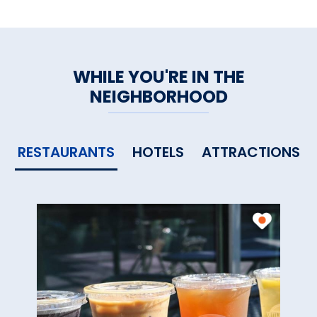
WHILE YOU'RE IN THE
NEIGHBORHOOD
RESTAURANTS
HOTELS
ATTRACTIONS