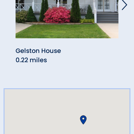
Gelston House
The 
0.22 miles
Stat
0.24