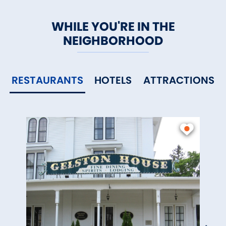
WHILE YOU'RE IN THE
NEIGHBORHOOD
RESTAURANTS
HOTELS
ATTRACTIONS