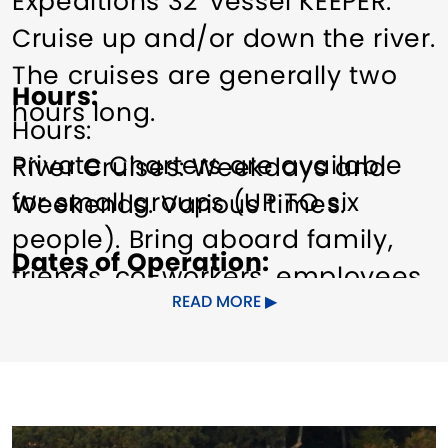
Expeditions 32' vessel KEEPER.
Cruise up and/or down the river.
The cruises are generally two
Hours
hours long.
Hours:
Private Charters are available
River Cruises: Weekdays and
for small groups (UP TO six
Weekends. Various times.
people). Bring aboard family,
Dates of Operation
friends, co-workers, employees,
April 15 - October 31
READ MORE
along with your picnic basket
and beverage.
Pricing
$45+
On our journey south, see
important landmarks (Gillette
Other Amenities