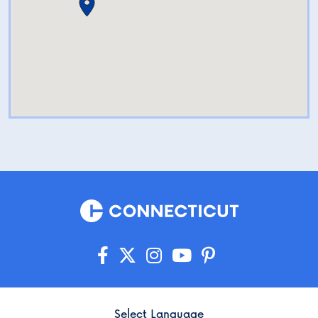
Select Language