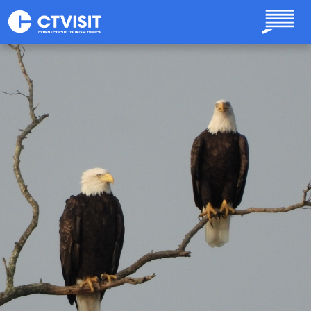
Skip to main content