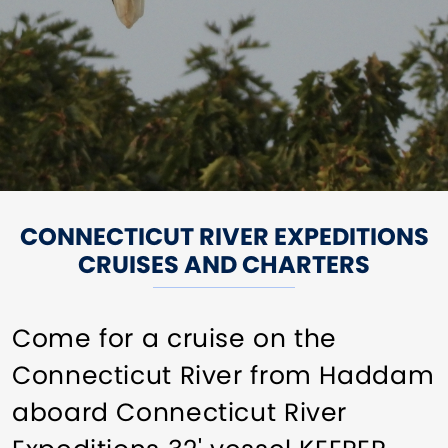
CONNECTICUT RIVER EXPEDITIONS
CRUISES AND CHARTERS
Come for a cruise on the
Connecticut River from Haddam
aboard Connecticut River