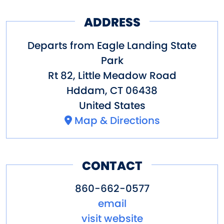
breezes and river activity.
In late Summer and Fall, come
ADDRESS
for a Sunset tree Swallow
Departs from Eagle Landing State
Cruise.
Park
In Fall view the changing
Rt 82, Little Meadow Road
Hddam
,
CT
06438
foliage.
United States
Year round, we typically see our
Map & Directions
national bird, the Bald Eagle.
Also offered is a very special
CONTACT
cruise around Selden Island via
Selden Creek.
860-662-0577
email
Come with us on the lower
visit website