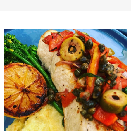
wine pairings and select craft
beers in a relaxed, intimate
atmosphere reminiscent of a
lost era. Whether enjoying
dinner in our main dining room,
our intimate library lounge or
simply pondering over a
specialty cocktail or other
libation in our cozy bar area,
the environment will be historic,
warm and welcoming. A place
to connect with friends and