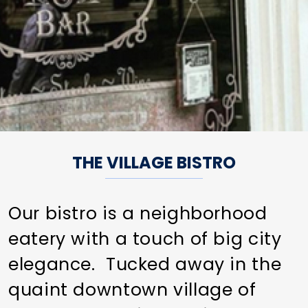
THE VILLAGE BISTRO
Our bistro is a neighborhood
eatery with a touch of big city
elegance. Tucked away in the
quaint downtown village of