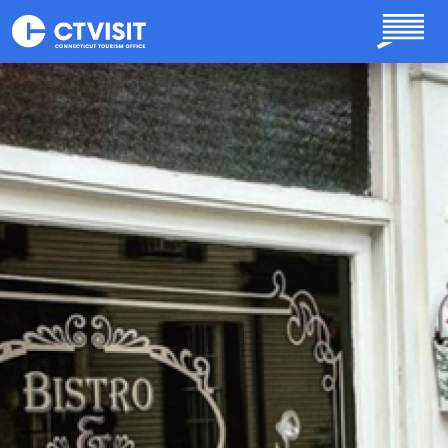
Skip to main content