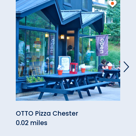
OTTO Pizza Chester
Hon
0.02 miles
0.04