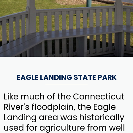
EAGLE LANDING STATE PARK
Like much of the Connecticut
River's floodplain, the Eagle
Landing area was historically
used for agriculture from well