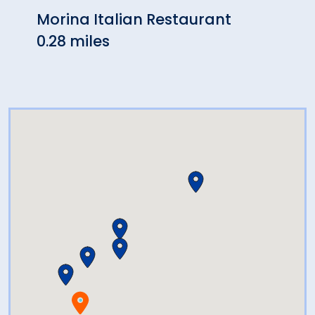
Morina Italian Restaurant
The 
0.28 miles
Stat
0.47