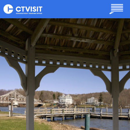
Skip to main content