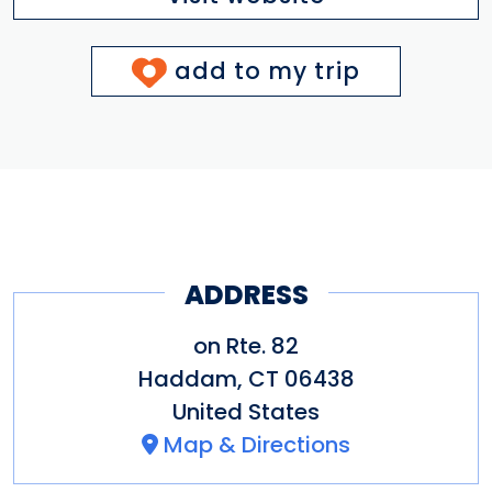
add to my trip
ADDRESS
on Rte. 82
Haddam
,
CT
06438
United States
Map & Directions