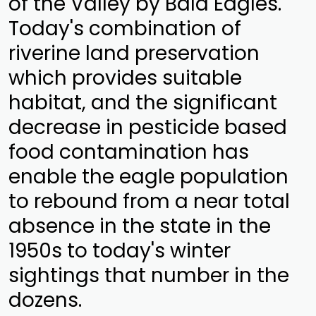
of the Valley by Bald Eagles.
Today's combination of
riverine land preservation
which provides suitable
habitat, and the significant
decrease in pesticide based
food contamination has
enable the eagle population
to rebound from a near total
absence in the state in the
1950s to today's winter
sightings that number in the
dozens.