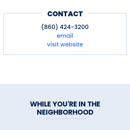
CONTACT
(860) 424-3200
email
visit website
WHILE YOU'RE IN THE
NEIGHBORHOOD