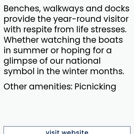
Benches, walkways and docks
provide the year-round visitor
with respite from life stresses.
Whether watching the boats
in summer or hoping for a
glimpse of our national
symbol in the winter months.
Other amenities: Picnicking
visit website