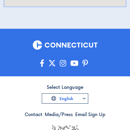
Select Language
English
Contact
Media/Press
Email Sign Up