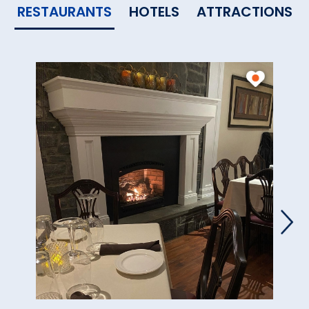
RESTAURANTS
HOTELS
ATTRACTIONS