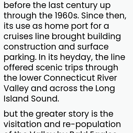
before the last century up
through the 1960s. Since then,
its use as home port for a
cruises line brought building
construction and surface
parking. In its heyday, the line
offered scenic trips through
the lower Connecticut River
Valley and across the Long
Island Sound.
but the greater story is the
visitation and re-population