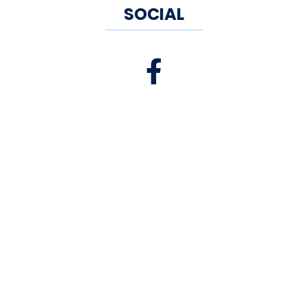
SOCIAL