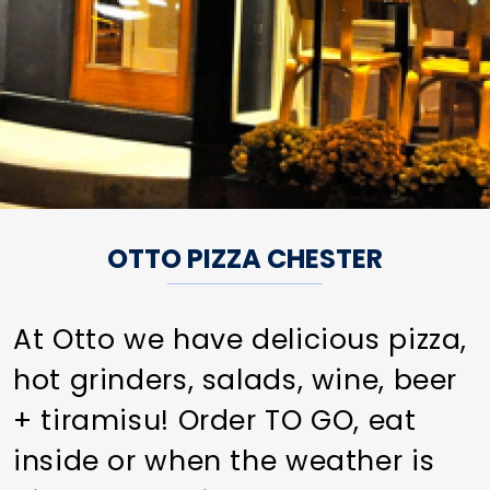
OTTO PIZZA CHESTER
At Otto we have delicious pizza,
hot grinders, salads, wine, beer
+ tiramisu! Order TO GO, eat
inside or when the weather is