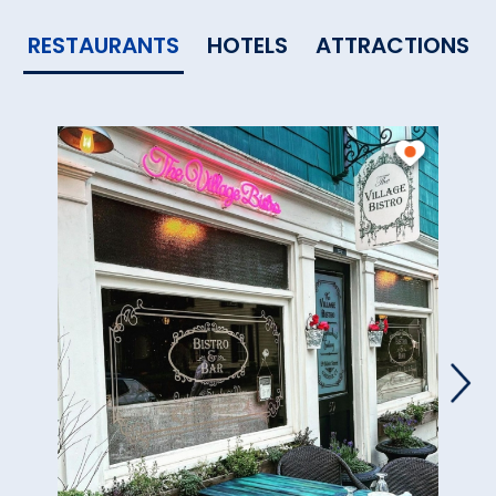
RESTAURANTS
HOTELS
ATTRACTIONS