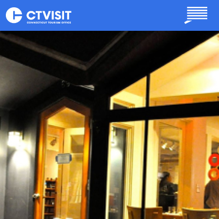
Skip to main content