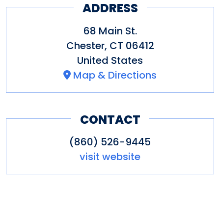
ADDRESS
68 Main St.
Chester
,
CT
06412
United States
Map & Directions
CONTACT
(860) 526-9445
visit website