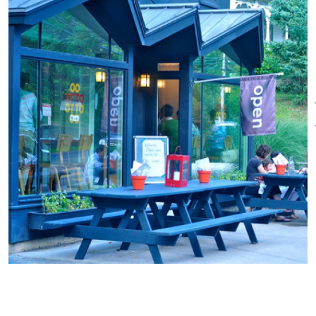
We may have the best pizza
anywhere but our authentic
wood smoked BBQ is pretty
great too. You can have the
best of both worlds at OTTO
and we’ll be adding dishes like
lobster rolls and other favorites
as the weather warms up.
Drink from our list of local craft
beer on tap or our handpicked
selection of wines and delicious
cocktails.