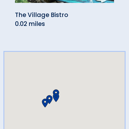
The Village Bistro
Hon
0.02 miles
0.06