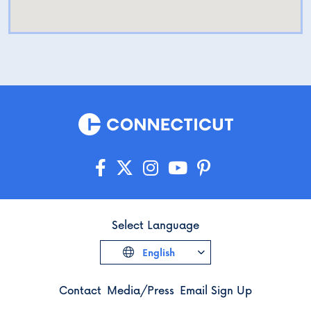
Select Language
English
Contact
Media/Press
Email Sign Up