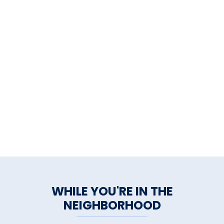
WHILE YOU'RE IN THE
NEIGHBORHOOD