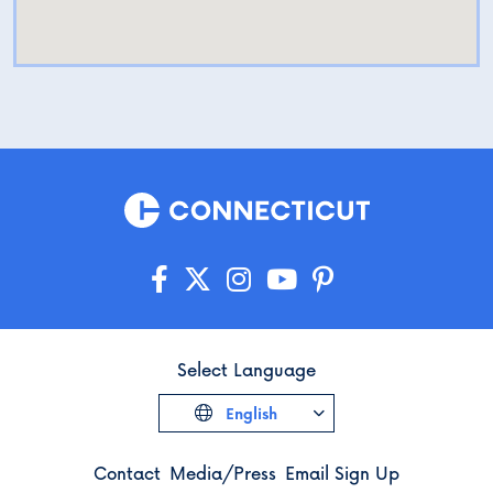
Select Language
English
Contact
Media/Press
Email Sign Up