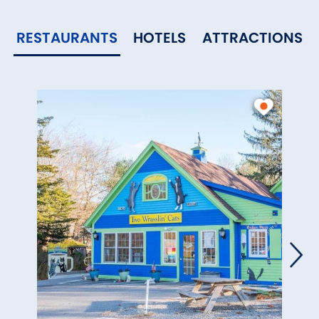
RESTAURANTS
HOTELS
ATTRACTIONS