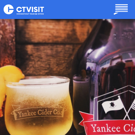
Skip to main content