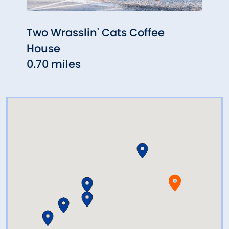
Two Wrasslin' Cats Coffee
High
House
& Art
0.70 miles
1.52 