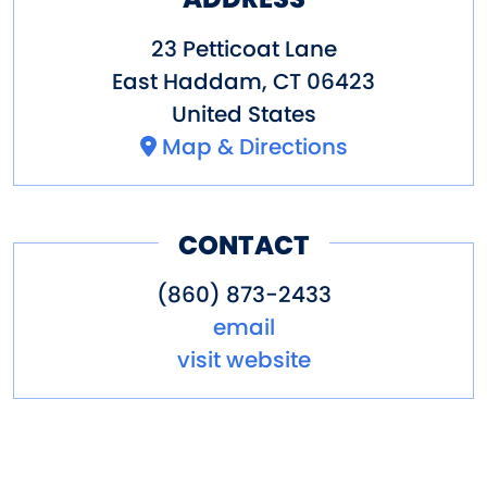
23 Petticoat Lane
East Haddam
,
CT
06423
United States
Map & Directions
CONTACT
(860) 873-2433
email
visit website