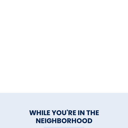
WHILE YOU'RE IN THE
NEIGHBORHOOD