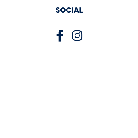
SOCIAL