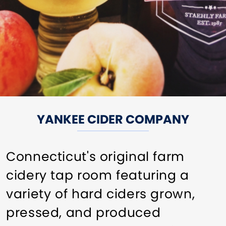
YANKEE CIDER COMPANY
Connecticut's original farm
cidery tap room featuring a
variety of hard ciders grown,
pressed, and produced