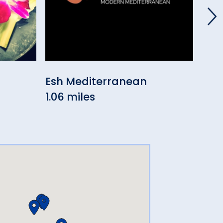
Esh Mediterranean
Aki
1.06 miles
Jap
1.21