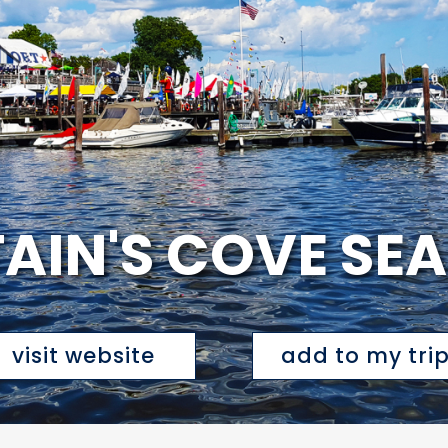
AIN'S COVE SE
visit website
add to my tri