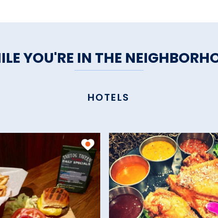
ILE YOU'RE IN THE NEIGHBORH
HOTELS