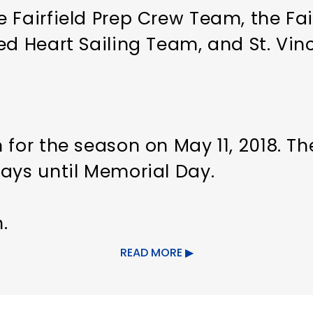
 Fairfield Prep Crew Team, the Fair
ed Heart Sailing Team, and St. Vin
 for the season on May 11, 2018. T
days until Memorial Day.
.
READ MORE
ght.