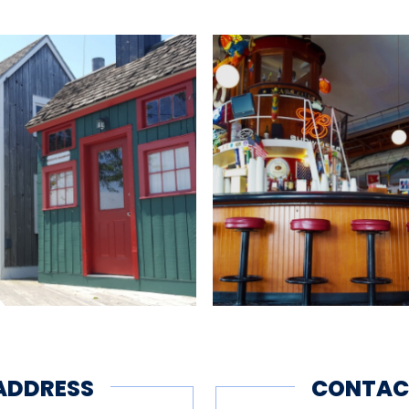
her permitting):
0 p.m.
2018
ng
Bus Parking
Children's Area
Fis
ADDRESS
CONTAC