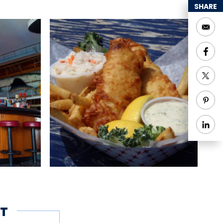
SHARE
hing
Groups welcome
T