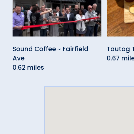
Sound Coffee ~ Fairfield
Tautog 
Ave
0.67 mil
0.62 miles