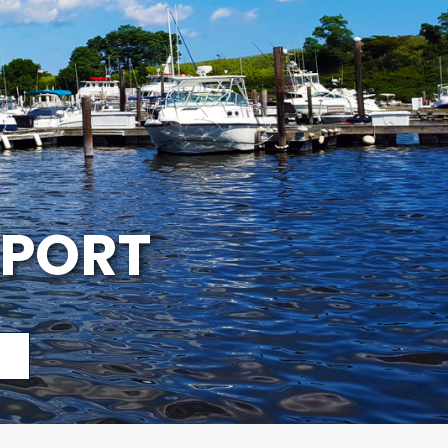
APORT
p