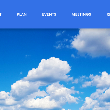
T
PLAN
EVENTS
MEETINGS
R