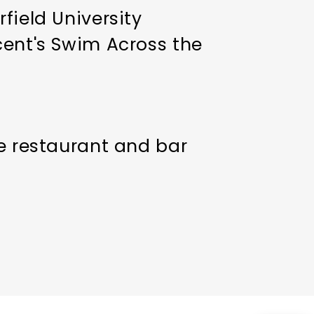
field University
cent's Swim Across the
he restaurant and bar