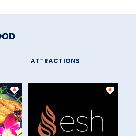
OOD
ATTRACTIONS