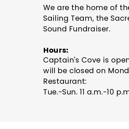
We are the home of the
Sailing Team, the Sacr
Sound Fundraiser.
Hours
Captain's Cove is open
will be closed on Mon
Restaurant:
Tue.-Sun. 11 a.m.-10 p.m
Bar:
Sun.-Thu. 11 a.m.-midni
Fri.-Sat. 11 a.m.-1 a.m.