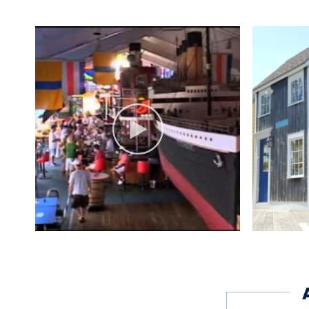
Boardwalk Shops (weat
Wed.-Fri. noon-5
Sat.-Sun. noon-7 p.m.
Marina Office:
Daily 8 a.m.-4 p.m.
Boat Shop:
Mon.-Fri. 7:30 a.m.-3:3
Dates of Operation
May 11, 2018 - October 
Other Amenities
ADA Compliant
Boati