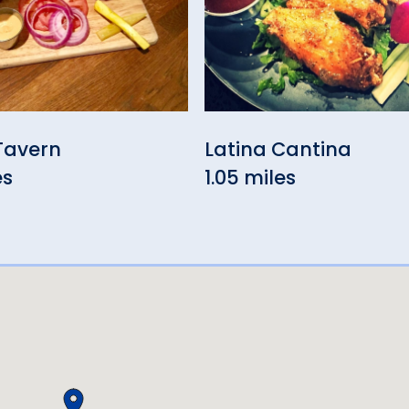
Tavern
Latina Cantina
es
1.05 miles