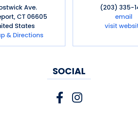
ing/Event Facilities
Pet friendly
S
Bostwick Ave.
(203) 335-1
als
Store
Toilets
eport
,
CT
06605
email
ited States
visit websi
p & Directions
SOCIAL