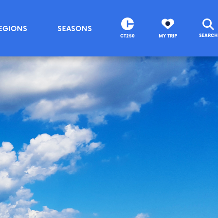
EGIONS
SEASONS
SEARCH
CT250
MY TRIP