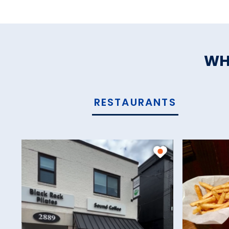
WH
RESTAURANTS