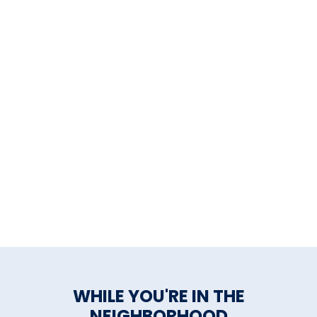
fostering community through
live music, art, dancing, food,
drinks, education and
philanthropy.
General Inquiries:
john@parkcitymusichall.com
Booking Inquiries:
booking@parkcitymusichall.co
Private Event Inquiries:
events@parkcitymusichall.com
WHILE YOU'RE IN THE
NEIGHBORHOOD