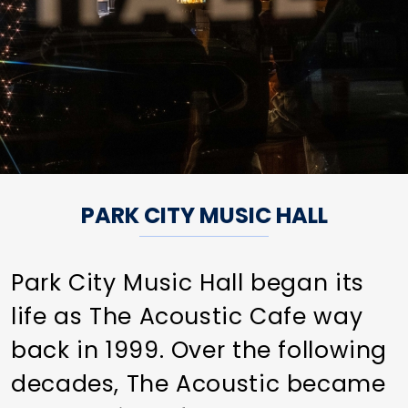
PARK CITY MUSIC HALL
Park City Music Hall began its
life as The Acoustic Cafe way
back in 1999. Over the following
decades, The Acoustic became