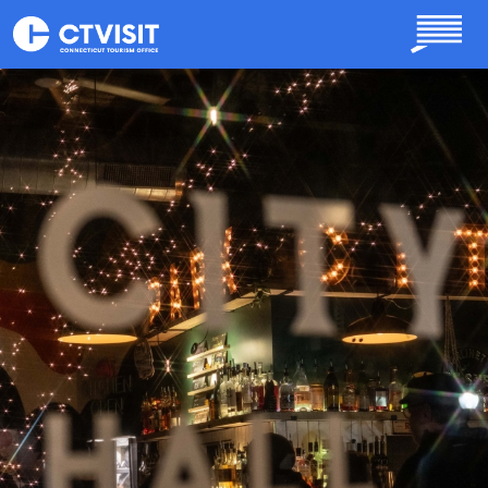
Skip to main content