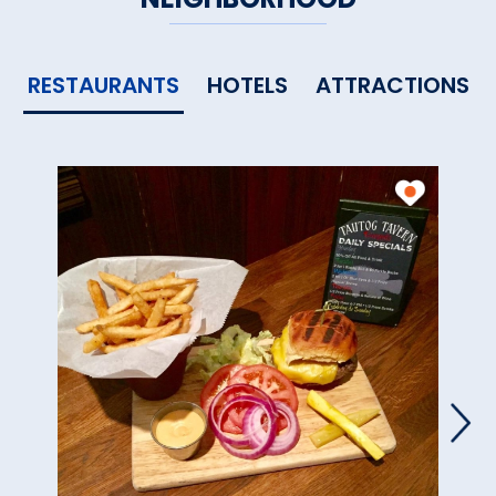
RESTAURANTS
HOTELS
ATTRACTIONS