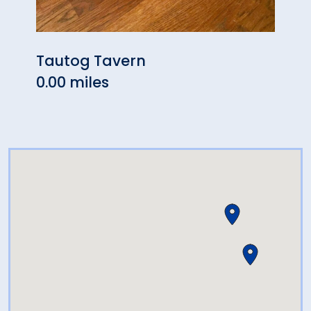
Tautog Tavern
Soun
0.00 miles
0.05