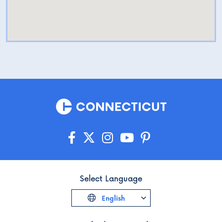
Select Language
English