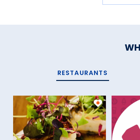
WH
RESTAURANTS