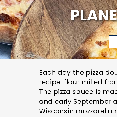
PLANE
Each day the pizza dou
recipe, flour milled f
The pizza sauce is mad
and early September a
Wisconsin mozzarella