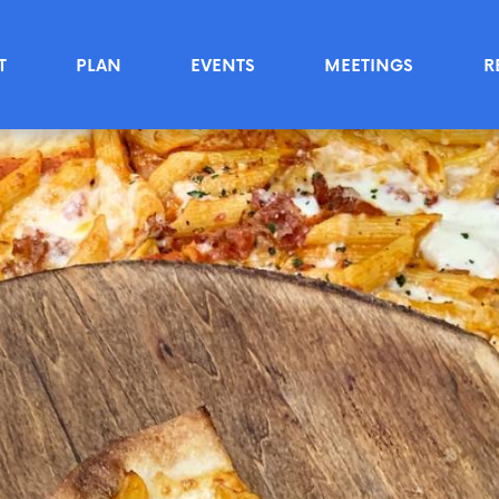
T
PLAN
EVENTS
MEETINGS
R