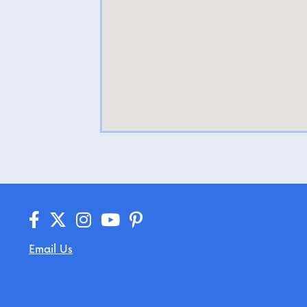
Email Us