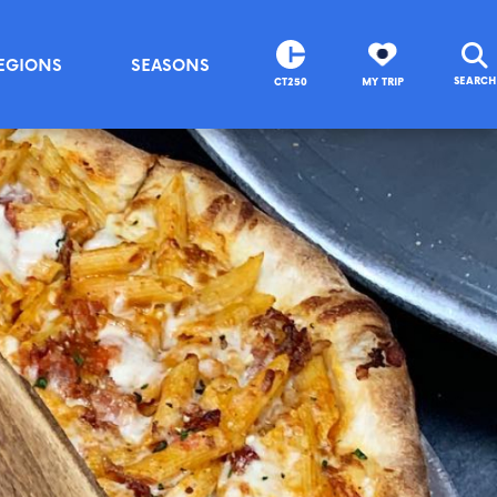
EGIONS
SEASONS
SEARCH
CT250
MY TRIP