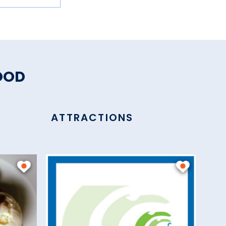
OOD
ATTRACTIONS