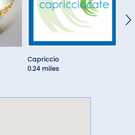
Capriccio
Lor
0.24 miles
0.26