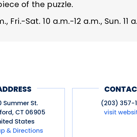
piece of the puzzle.
., Fri.-Sat. 10 a.m.-12 a.m., Sun. 11 
ADDRESS
CONTAC
0 Summer St.
(203) 357-1
ford
,
CT
06905
visit websi
ited States
p & Directions