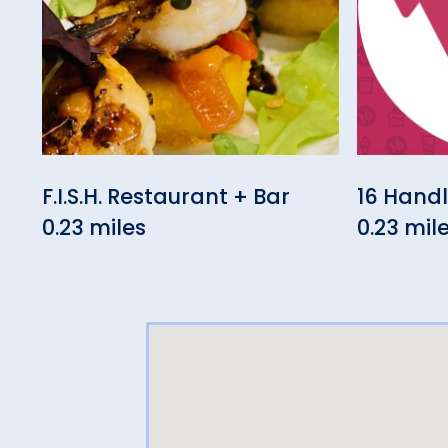
F.I.S.H. Restaurant + Bar
16 Hand
0.23 miles
0.23 mil