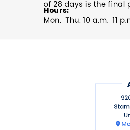
of 28 days is the final 
Hours
Mon.-Thu. 10 a.m.-11 p.m
92
Stam
Un
Ma