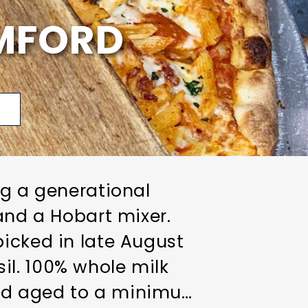
AMFORD
p
ng a generational
and a Hobart mixer.
picked in late August
il. 100% whole milk
and aged to a minimum