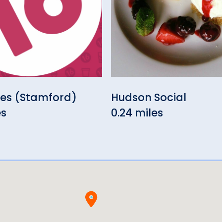
les (Stamford)
Hudson Social
es
0.24 miles