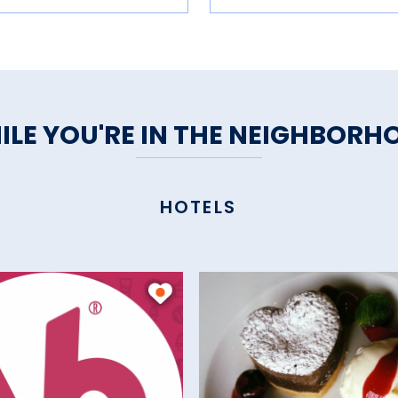
ILE YOU'RE IN THE NEIGHBORH
HOTELS