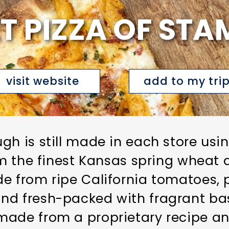
T PIZZA OF ST
visit website
add to my tri
gh is still made in each store usi
rom the finest Kansas spring wheat 
e from ripe California tomatoes, 
nd fresh-packed with fragrant bas
 made from a proprietary recipe 