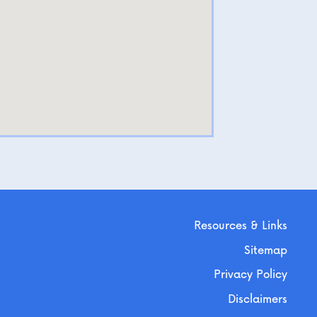
Resources & Links
Sitemap
Privacy Policy
Disclaimers