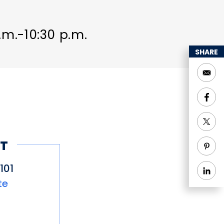
a.m.-10:30 p.m.
SHARE
T
101
te