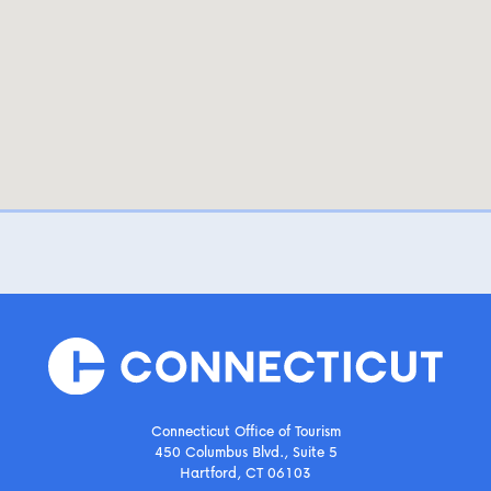
Connecticut Office of Tourism
450 Columbus Blvd., Suite 5
Hartford, CT 06103