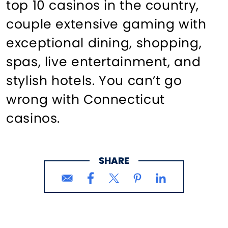
top 10 casinos in the country,
couple extensive gaming with
exceptional dining, shopping,
spas, live entertainment, and
stylish hotels. You can’t go
wrong with Connecticut
casinos.
SHARE