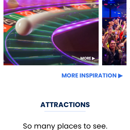
MORE
MORE INSPIRATION
ATTRACTIONS
So many places to see.