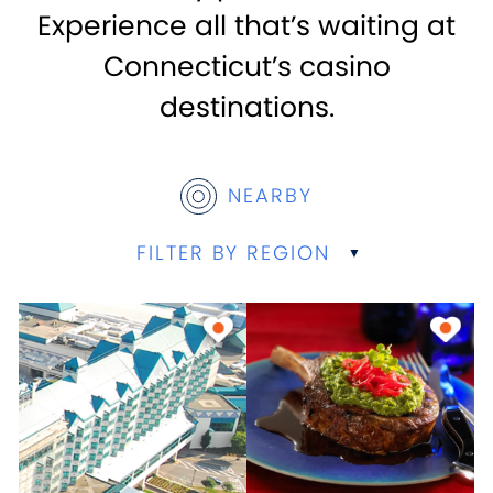
Experience all that’s waiting at
Connecticut’s casino
destinations.
NEARBY
FILTER BY REGION