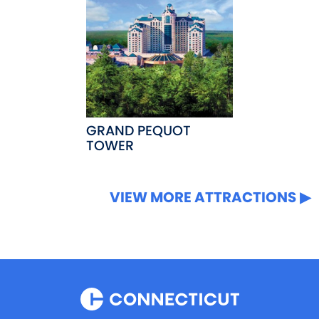
GRAND PEQUOT
TOWER
VIEW MORE ATTRACTIONS