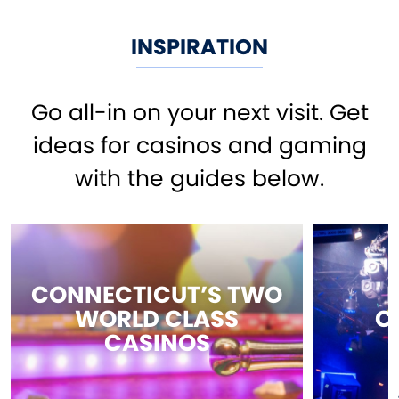
INSPIRATION
Go all-in on your next visit. Get
ideas for casinos and gaming
with the guides below.
CONNECTICUT’S TWO
N
WORLD CLASS
C
CASINOS