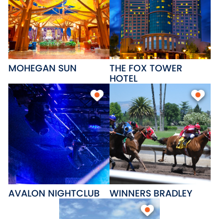
MOHEGAN SUN
THE FOX TOWER
HOTEL
AVALON NIGHTCLUB
WINNERS BRADLEY