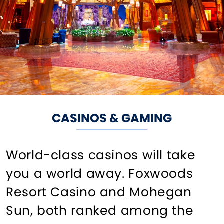
CASINOS & GAMING
World-class casinos will take
you a world away. Foxwoods
Resort Casino and Mohegan
Sun, both ranked among the