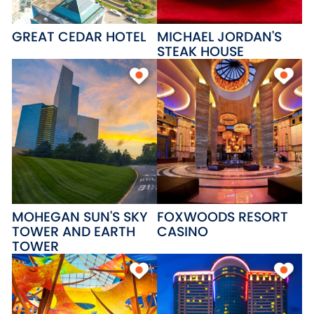
GREAT CEDAR HOTEL
MICHAEL JORDAN'S
STEAK HOUSE
MOHEGAN SUN'S SKY
FOXWOODS RESORT
TOWER AND EARTH
CASINO
TOWER