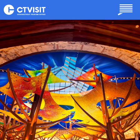
Skip to main content