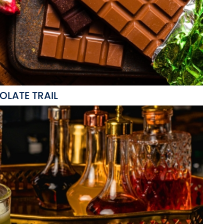
LATE TRAIL