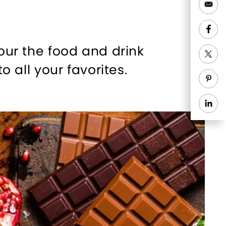
tour the food and drink
o all your favorites.