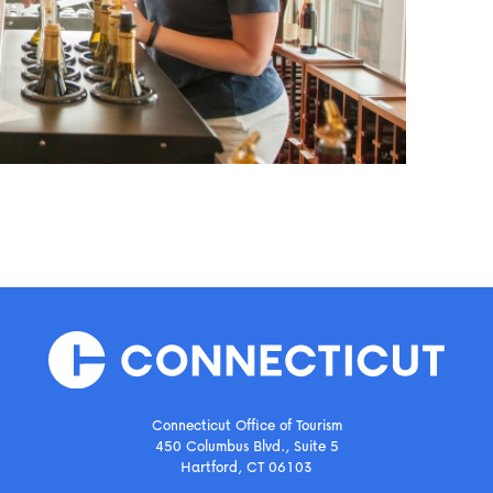
Connecticut Office of Tourism
450 Columbus Blvd., Suite 5
Hartford, CT 06103