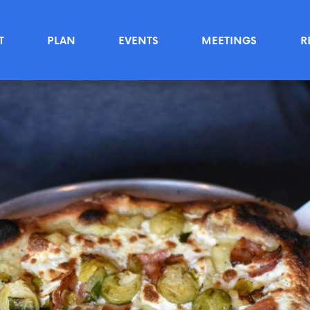
T
PLAN
EVENTS
MEETINGS
R