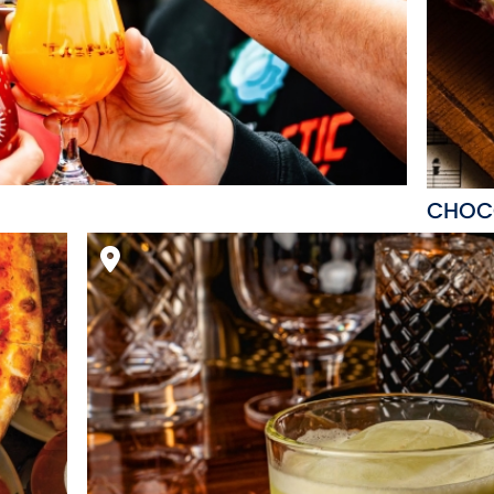
CHOCO