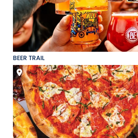
BEER TRAIL