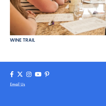
WINE TRAIL
Email Us