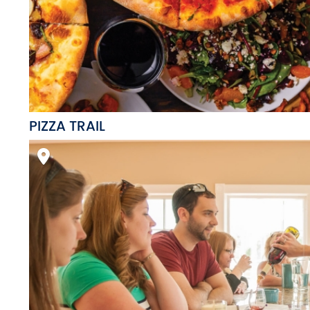
PIZZA TRAIL