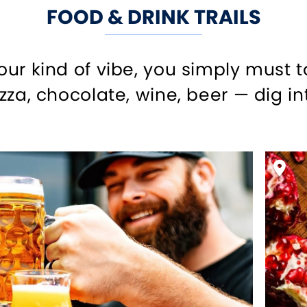
FOOD & DRINK TRAILS
your kind of vibe, you simply must 
izza, chocolate, wine, beer — dig int