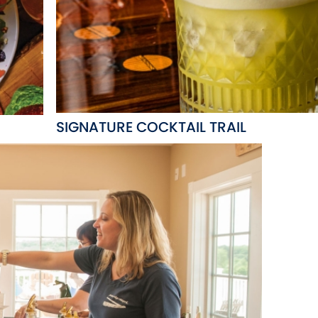
SIGNATURE COCKTAIL TRAIL