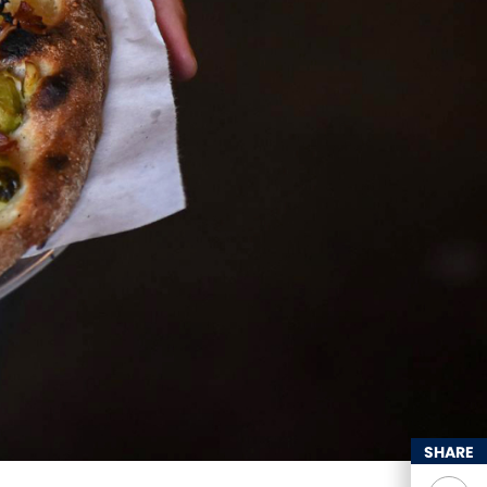
SHARE