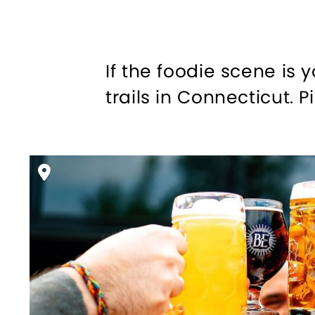
If the foodie scene is 
trails in Connecticut. P