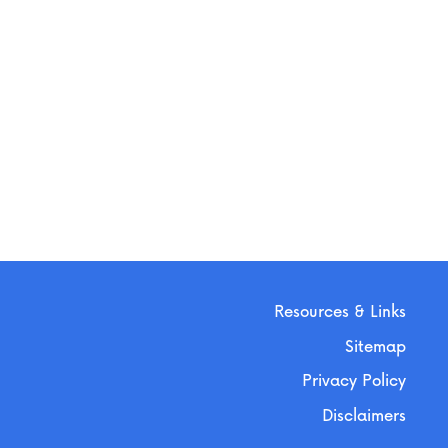
Resources & Links
Sitemap
Privacy Policy
Disclaimers