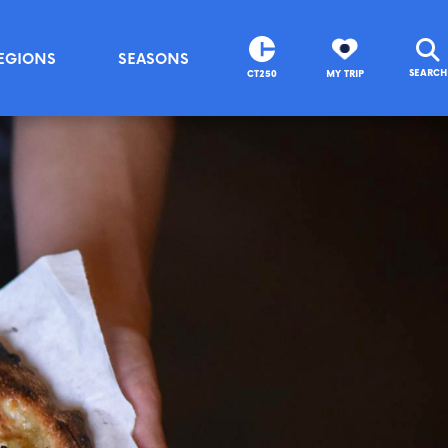
EGIONS
SEASONS
SEARCH
CT250
MY TRIP