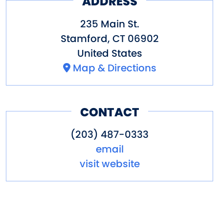
ADDRESS
235 Main St.
Stamford
,
CT
06902
United States
Map & Directions
CONTACT
(203) 487-0333
email
visit website