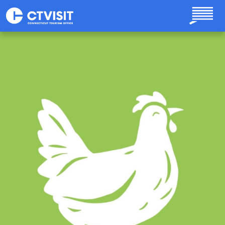
Skip to main content