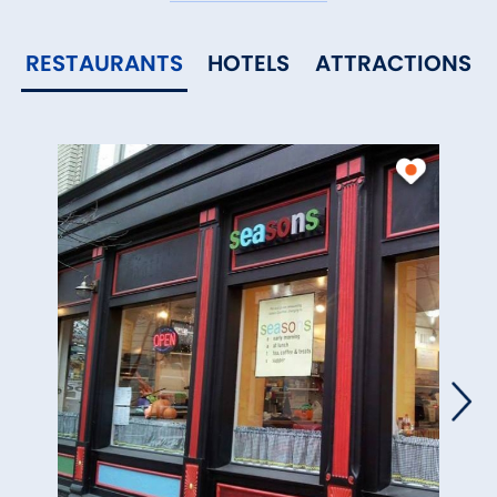
RESTAURANTS
HOTELS
ATTRACTIONS