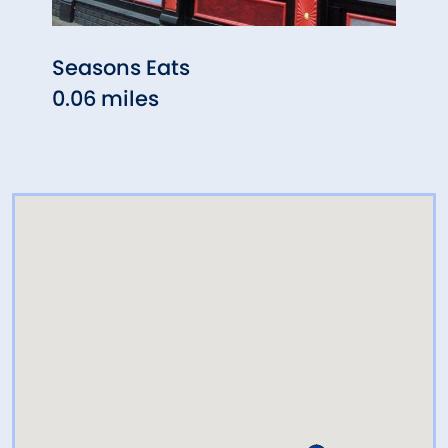
Seasons Eats
Bart
0.06 miles
0.14 