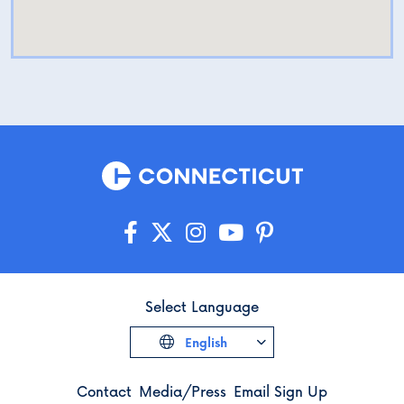
Select Language
English
Contact
Media/Press
Email Sign Up