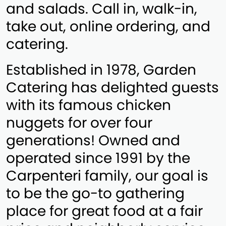
and salads. Call in, walk-in,
take out, online ordering, and
catering.
Established in 1978, Garden
Catering has delighted guests
with its famous chicken
nuggets for over four
generations! Owned and
operated since 1991 by the
Carpenteri family, our goal is
to be the go-to gathering
place for great food at a fair