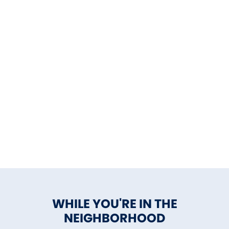
WHILE YOU'RE IN THE
NEIGHBORHOOD