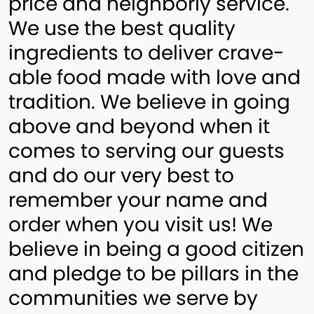
price and neighborly service.
We use the best quality
ingredients to deliver crave-
able food made with love and
tradition. We believe in going
above and beyond when it
comes to serving our guests
and do our very best to
remember your name and
order when you visit us! We
believe in being a good citizen
and pledge to be pillars in the
communities we serve by