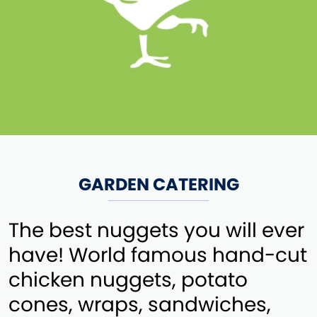
GARDEN CATERING
The best nuggets you will ever
have! World famous hand-cut
chicken nuggets, potato
cones, wraps, sandwiches,