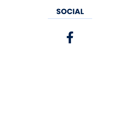
SOCIAL