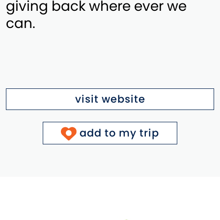
giving back where ever we
can.
visit website
add to my trip