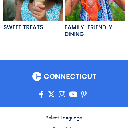
SWEET TREATS
FAMILY-FRIENDLY
DINING
Select Language