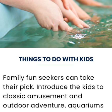
THINGS TO DO WITH KIDS
Family fun seekers can take
their pick. Introduce the kids to
classic amusement and
outdoor adventure, aquariums