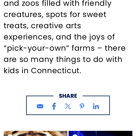
and zoos filled with friendly
creatures, spots for sweet
treats, creative arts
experiences, and the joys of
“pick-your-own” farms – there
are so many things to do with
kids in Connecticut.
SHARE