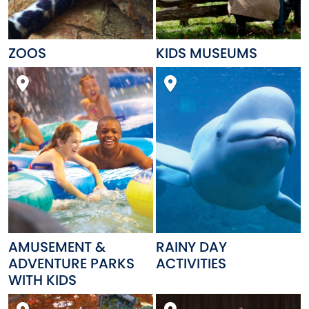
ZOOS
KIDS MUSEUMS
AMUSEMENT &
RAINY DAY
ADVENTURE PARKS
ACTIVITIES
WITH KIDS