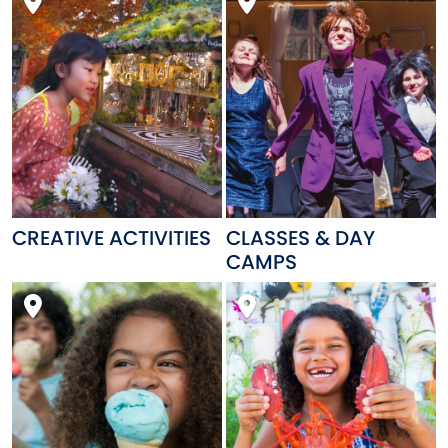
CREATIVE ACTIVITIES
CLASSES & DAY
CAMPS