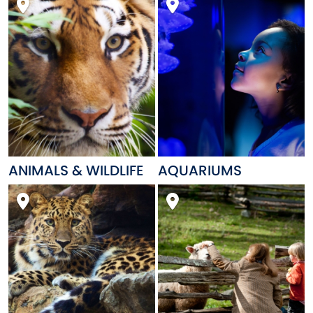
ANIMALS & WILDLIFE
AQUARIUMS