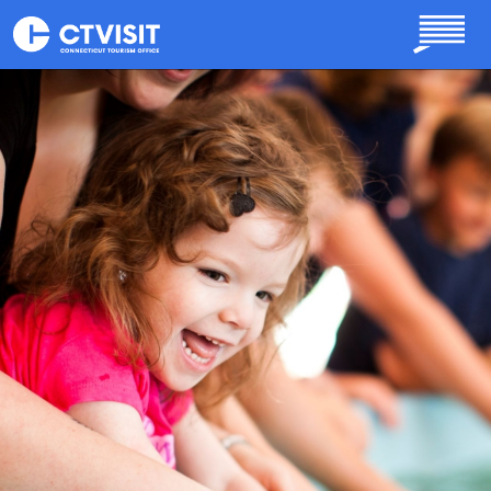
Skip to main content