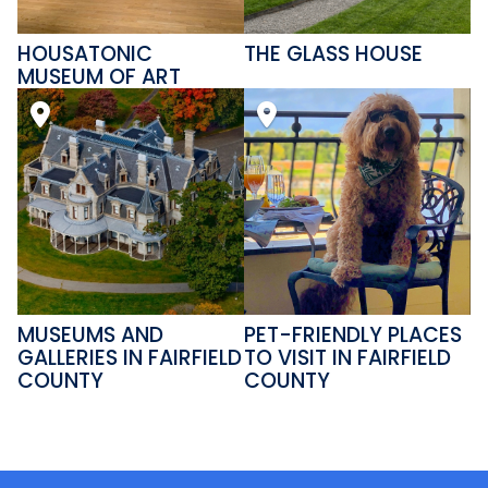
HOUSATONIC
THE GLASS HOUSE
MUSEUM OF ART
MUSEUMS AND
PET-FRIENDLY PLACES
GALLERIES IN FAIRFIELD
TO VISIT IN FAIRFIELD
COUNTY
COUNTY