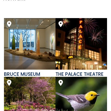
BRUCE MUSEUM
THE PALACE THEATRE