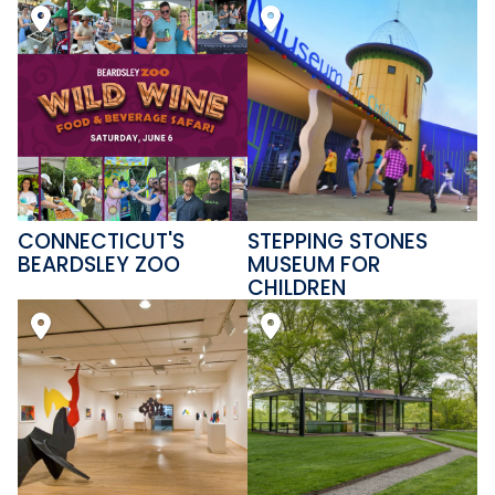
CONNECTICUT'S
STEPPING STONES
BEARDSLEY ZOO
MUSEUM FOR
CHILDREN