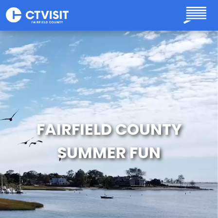
Skip to main content
FAIRFIELD COUNTY
SUMMER FUN