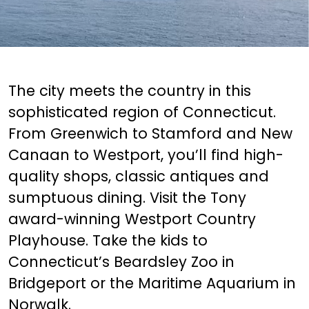
The city meets the country in this
sophisticated region of Connecticut.
From Greenwich to Stamford and New
Canaan to Westport, you’ll find high-
quality shops, classic antiques and
sumptuous dining. Visit the Tony
award-winning Westport Country
Playhouse. Take the kids to
Connecticut’s Beardsley Zoo in
Bridgeport or the Maritime Aquarium in
Norwalk.