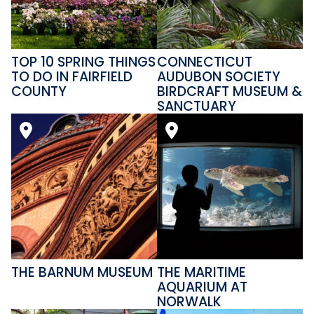
TOP 10 SPRING THINGS
CONNECTICUT
TO DO IN FAIRFIELD
AUDUBON SOCIETY
COUNTY
BIRDCRAFT MUSEUM &
SANCTUARY
THE BARNUM MUSEUM
THE MARITIME
AQUARIUM AT
NORWALK