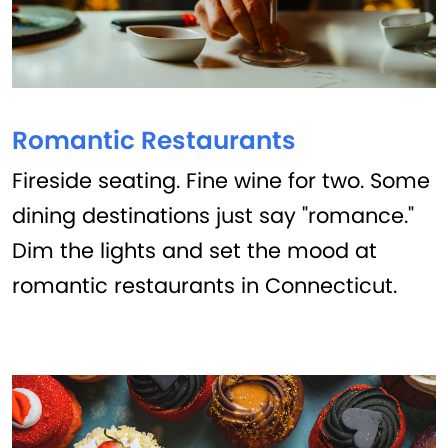
Romantic Restaurants
Fireside seating. Fine wine for two. Some
dining destinations just say "romance."
Dim the lights and set the mood at
romantic restaurants in Connecticut.