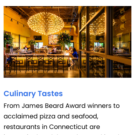
Culinary Tastes
From James Beard Award winners to
acclaimed pizza and seafood,
restaurants in Connecticut are