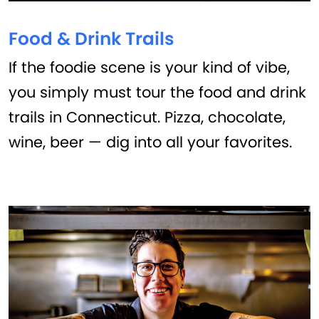
Food & Drink Trails
If the foodie scene is your kind of vibe,
you simply must tour the food and drink
trails in Connecticut. Pizza, chocolate,
wine, beer — dig into all your favorites.