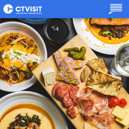
Skip to main content