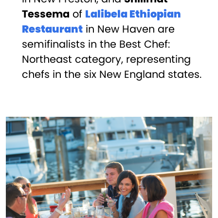
Tessema
of
Lalibela Ethiopian
Restaurant
in New Haven are
semifinalists in the Best Chef:
Northeast category, representing
chefs in the six New England states.