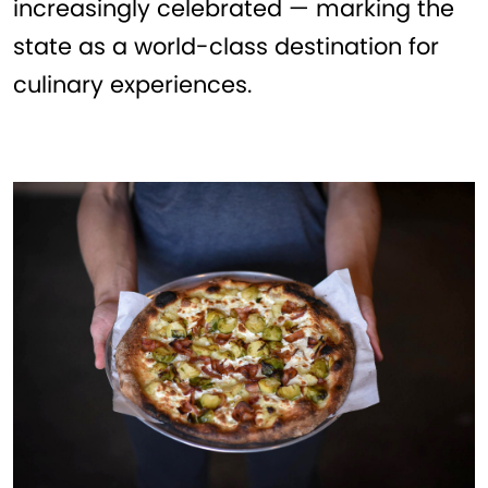
increasingly celebrated — marking the
state as a world-class destination for
culinary experiences.