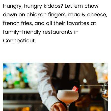
Hungry, hungry kiddos? Let 'em chow
down on chicken fingers, mac & cheese,
french fries, and all their favorites at
family-friendly restaurants in
Connecticut.