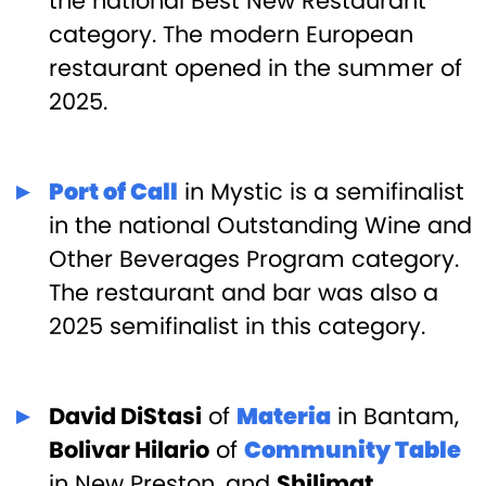
the national Best New Restaurant
category. The modern European
restaurant opened in the summer of
2025.
Port of Call
in Mystic is a semifinalist
in the national Outstanding Wine and
Other Beverages Program category.
The restaurant and bar was also a
2025 semifinalist in this category.
David DiStasi
of
Materia
in Bantam,
Bolivar Hilario
of
Community Table
in New Preston, and
Shilimat