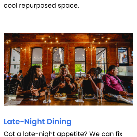
cool repurposed space.
Late-Night Dining
Got a late-night appetite? We can fix