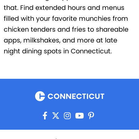
that. Find extended hours and menus
filled with your favorite munchies from
chicken tenders and fries to shareable
apps, milkshakes, and more at late
night dining spots in Connecticut.