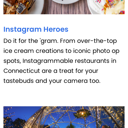
Instagram Heroes
Do it for the 'gram. From over-the-top
ice cream creations to iconic photo op
spots, Instagrammable restaurants in
Connecticut are a treat for your
tastebuds and your camera too.