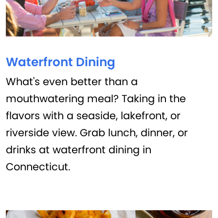
Waterfront Dining
What's even better than a
mouthwatering meal? Taking in the
flavors with a seaside, lakefront, or
riverside view. Grab lunch, dinner, or
drinks at waterfront dining in
Connecticut.