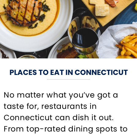
PLACES TO EAT IN CONNECTICUT
No matter what you’ve got a
taste for, restaurants in
Connecticut can dish it out.
From top-rated dining spots to