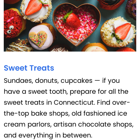
Sweet Treats
Sundaes, donuts, cupcakes — if you
have a sweet tooth, prepare for all the
sweet treats in Connecticut. Find over-
the-top bake shops, old fashioned ice
cream parlors, artisan chocolate shops,
and everything in between.