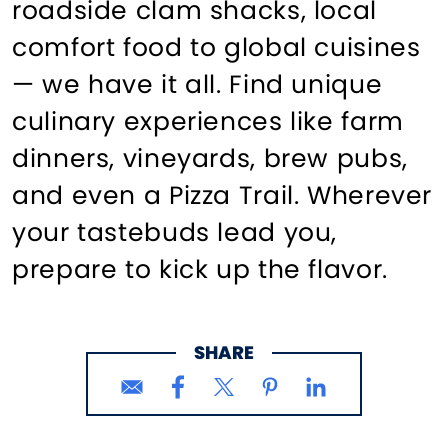
roadside clam shacks, local
comfort food to global cuisines
— we have it all. Find unique
culinary experiences like farm
dinners, vineyards, brew pubs,
and even a Pizza Trail. Wherever
your tastebuds lead you,
prepare to kick up the flavor.
SHARE