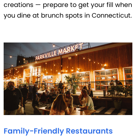
creations — prepare to get your fill when
you dine at brunch spots in Connecticut.
Family-Friendly Restaurants