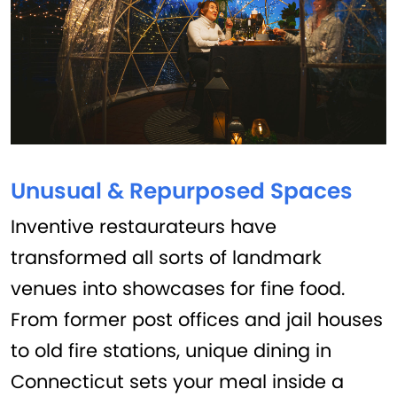
Unusual & Repurposed Spaces
Inventive restaurateurs have
transformed all sorts of landmark
venues into showcases for fine food.
From former post offices and jail houses
to old fire stations, unique dining in
Connecticut sets your meal inside a