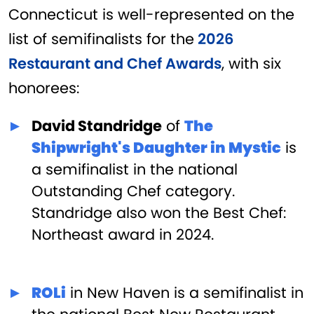
Connecticut is well-represented on the
list of semifinalists for the
2026
Restaurant and Chef Awards
, with six
honorees:
David Standridge
of
The
Shipwright's Daughter in Mystic
is
a semifinalist in the national
Outstanding Chef category.
Standridge also won the Best Chef:
Northeast award in 2024.
ROLi
in New Haven is a semifinalist in