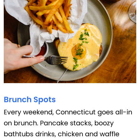
Brunch Spots
Every weekend, Connecticut goes all-in
on brunch. Pancake stacks, boozy
bathtubs drinks, chicken and waffle