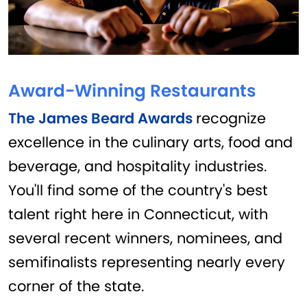
Award-Winning Restaurants
The James Beard Awards
recognize
excellence in the culinary arts, food and
beverage, and hospitality industries.
You'll find some of the country's best
talent right here in Connecticut, with
several recent winners, nominees, and
semifinalists representing nearly every
corner of the state.