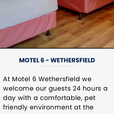
MOTEL 6 - WETHERSFIELD
At Motel 6 Wethersfield we
welcome our guests 24 hours a
day with a comfortable, pet
friendly environment at the