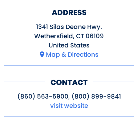
ADDRESS
1341 Silas Deane Hwy.
Wethersfield
,
CT
06109
United States
Map & Directions
CONTACT
(860) 563-5900, (800) 899-9841
visit website