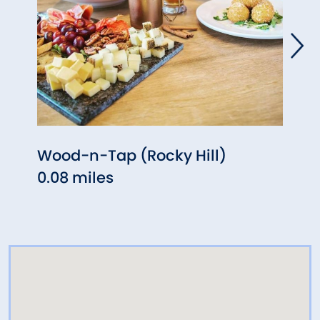
Wood-n-Tap (Rocky Hill)
Ginz
0.08 miles
(Wet
0.13 