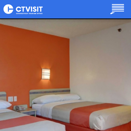
Skip to main content