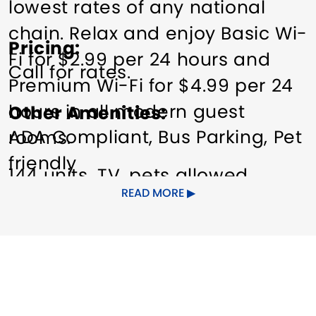
lowest rates of any national
chain. Relax and enjoy Basic Wi-
Pricing
Fi for $2.99 per 24 hours and
Call for rates.
Premium Wi-Fi for $4.99 per 24
hours in all modern guest
Other Amenities
ADA Compliant
Bus Parking
Pet
rooms.
friendly
144 units, TV, pets allowed
READ MORE