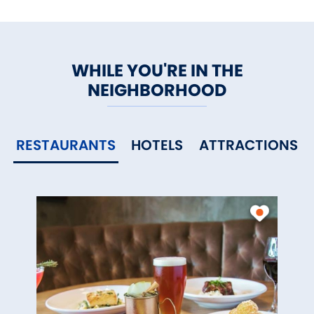
WHILE YOU'RE IN THE
NEIGHBORHOOD
RESTAURANTS
HOTELS
ATTRACTIONS