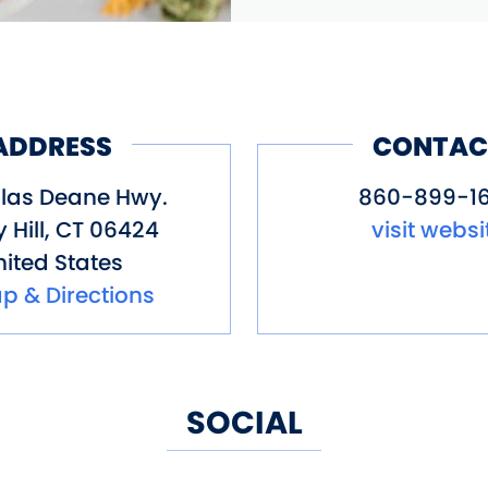
ADDRESS
CONTAC
ilas Deane Hwy.
860-899-1
 Hill
,
CT
06424
visit websi
ited States
p & Directions
SOCIAL