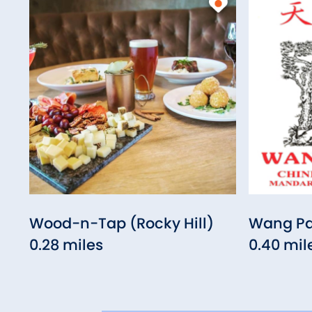
Wood-n-Tap (Rocky Hill)
Wang Pa
0.28 miles
0.40 mil