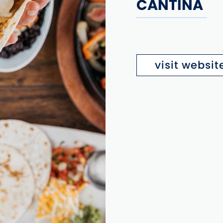
CANTINA
visit websit