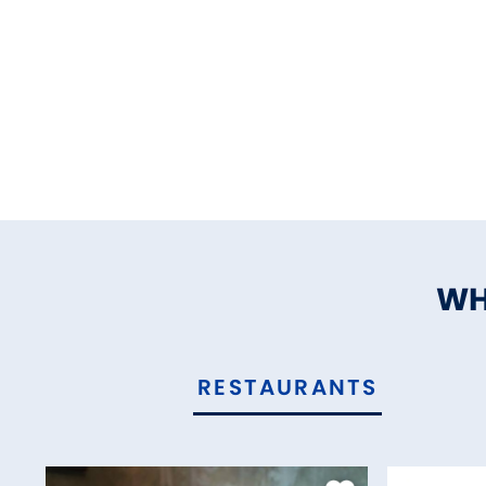
WH
RESTAURANTS