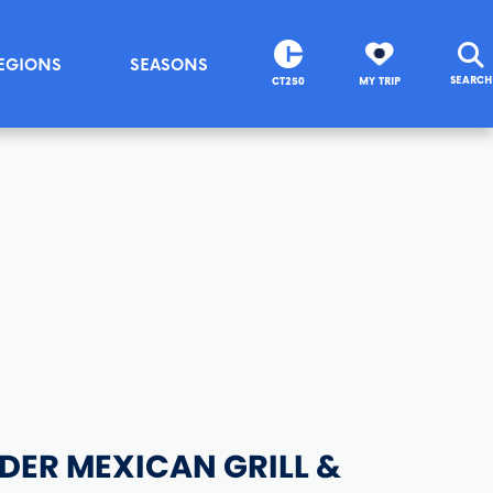
EGIONS
SEASONS
SEARCH
CT250
MY TRIP
DER MEXICAN GRILL &