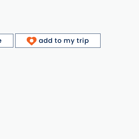
e
add to my trip