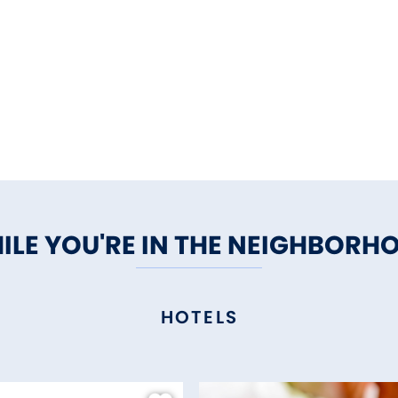
ILE YOU'RE IN THE NEIGHBORH
HOTELS