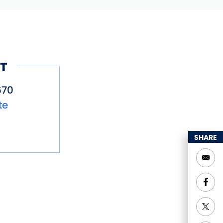
T
670
te
SHARE