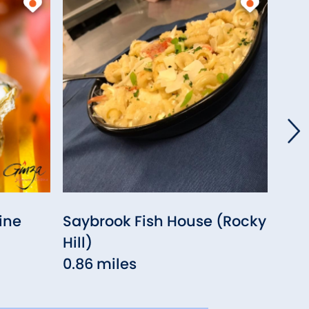
ine
Saybrook Fish House (Rocky
Sak
Hill)
0.9
0.86 miles