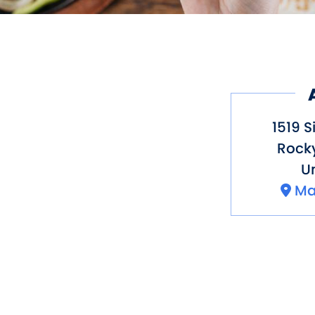
1519 S
Rocky
Un
Ma