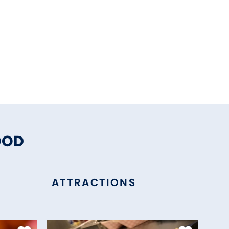
OOD
ATTRACTIONS