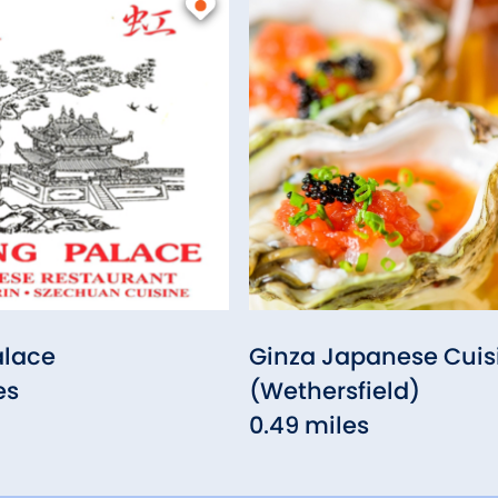
lace
Ginza Japanese Cuis
es
(Wethersfield)
0.49 miles