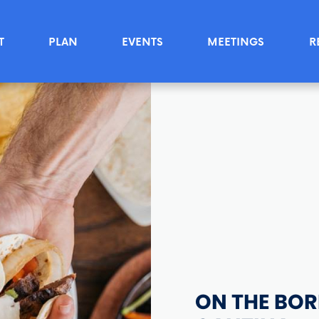
T
PLAN
EVENTS
MEETINGS
R
ON THE BOR