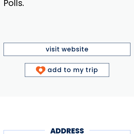
Polls.
visit website
add to my trip
ADDRESS