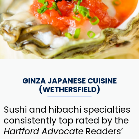
GINZA JAPANESE CUISINE
(WETHERSFIELD)
Sushi and hibachi specialties
consistently top rated by the
Hartford Advocate
Readers’