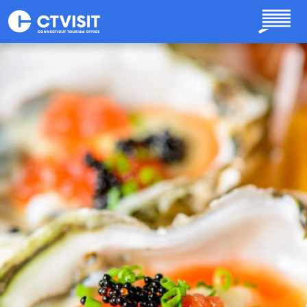
Skip to main content