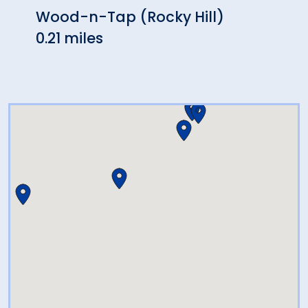
Wood-n-Tap (Rocky Hill)
Sake
0.21 miles
0.44