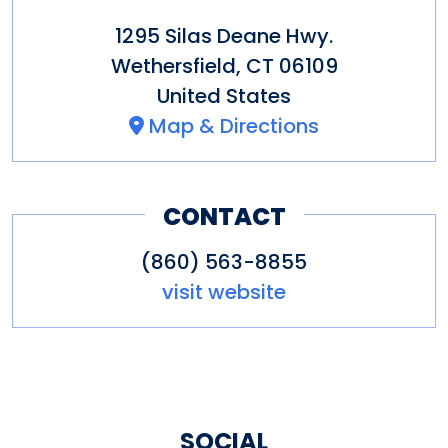
1295 Silas Deane Hwy.
Wethersfield
,
CT
06109
United States
Map & Directions
CONTACT
(860) 563-8855
visit website
SOCIAL