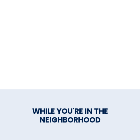
WHILE YOU'RE IN THE
NEIGHBORHOOD