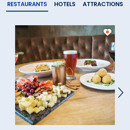
RESTAURANTS
HOTELS
ATTRACTIONS