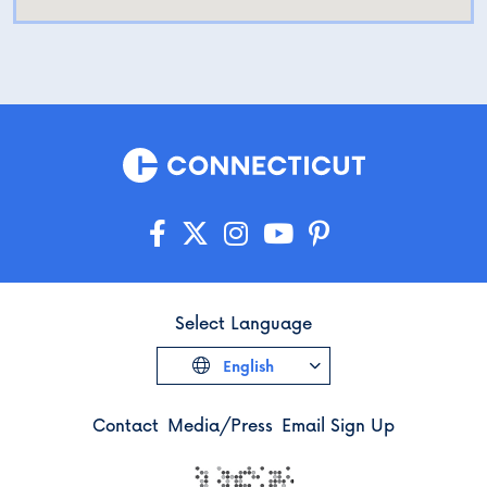
Select Language
English
Contact
Media/Press
Email Sign Up