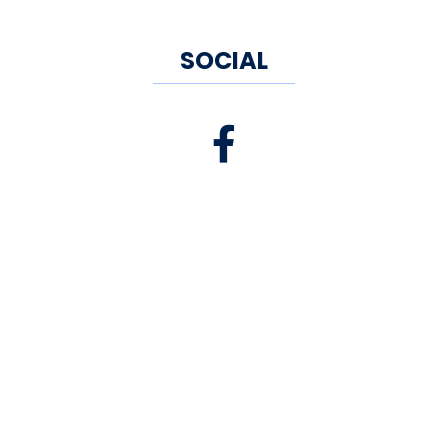
SOCIAL