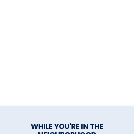
WHILE YOU'RE IN THE