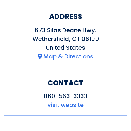
ADDRESS
673 Silas Deane Hwy.
Wethersfield
,
CT
06109
United States
Map & Directions
CONTACT
860-563-3333
visit website