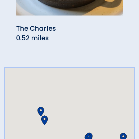
The Charles
Tosc
0.52 miles
0.63