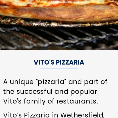
VITO'S PIZZARIA
A unique "pizzaria" and part of
the successful and popular
Vito's family of restaurants.
Vito’s Pizzaria in Wethersfield,