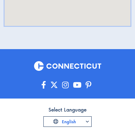
Select Language
English