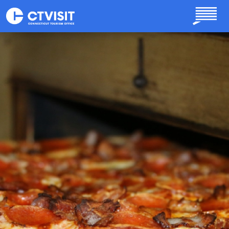
Skip to main content