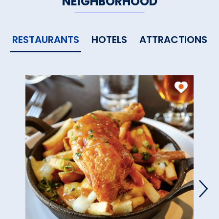
NEIGHBORHOOD
RESTAURANTS
HOTELS
ATTRACTIONS