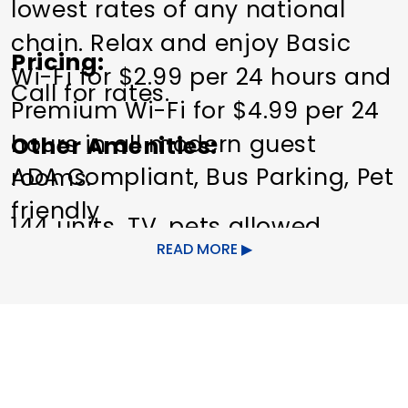
lowest rates of any national
chain. Relax and enjoy Basic
Pricing
Wi-Fi for $2.99 per 24 hours and
Call for rates.
Premium Wi-Fi for $4.99 per 24
hours in all modern guest
Other Amenities
ADA Compliant
Bus Parking
Pet
rooms.
friendly
144 units, TV, pets allowed
READ MORE