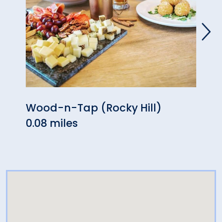
Wood-n-Tap (Rocky Hill)
Ginz
0.08 miles
(Wet
0.13 