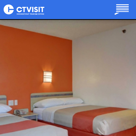
Skip to main content