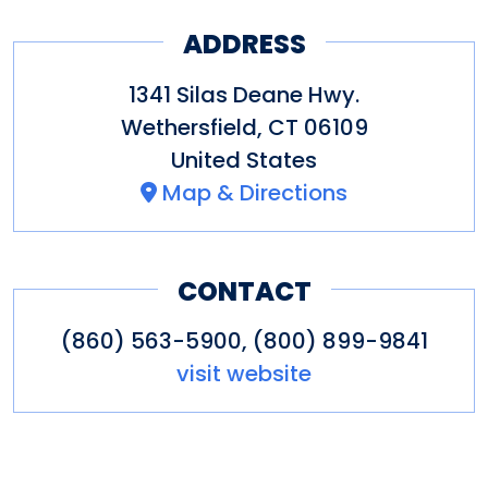
ADDRESS
1341 Silas Deane Hwy.
Wethersfield
,
CT
06109
United States
Map & Directions
CONTACT
(860) 563-5900, (800) 899-9841
visit website