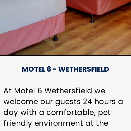
MOTEL 6 - WETHERSFIELD
At Motel 6 Wethersfield we
welcome our guests 24 hours a
day with a comfortable, pet
friendly environment at the