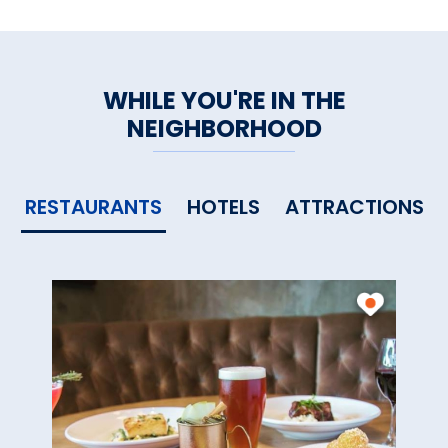
WHILE YOU'RE IN THE
NEIGHBORHOOD
RESTAURANTS
HOTELS
ATTRACTIONS