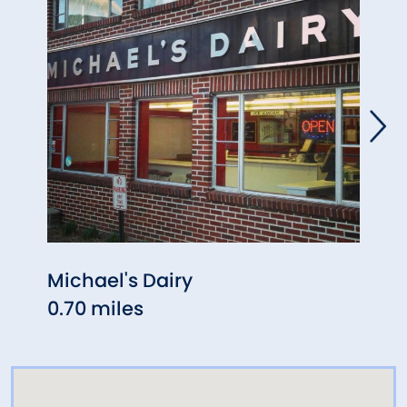
Michael's Dairy
Fred
0.70 miles
1.06 