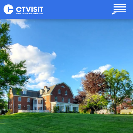
Skip to main content