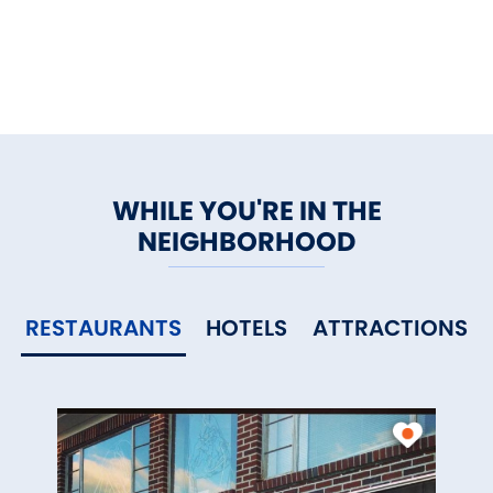
memorable.
WHILE YOU'RE IN THE
NEIGHBORHOOD
RESTAURANTS
HOTELS
ATTRACTIONS