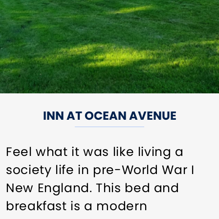
INN AT OCEAN AVENUE
Feel what it was like living a
society life in pre-World War I
New England. This bed and
breakfast is a modern